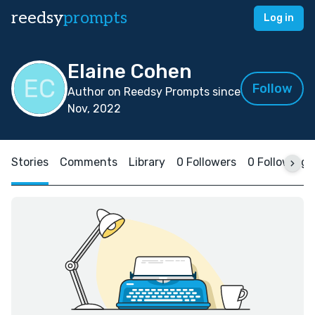
reedsy
prompts
Log in
Elaine Cohen
Follow
Author on Reedsy Prompts since
Nov, 2022
Stories
Comments
Library
0 Followers
0 Following