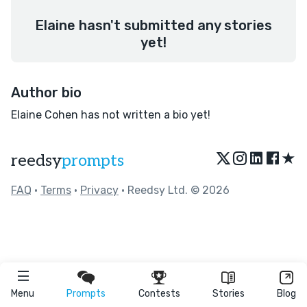
Elaine hasn't submitted any stories
yet!
Author bio
Elaine Cohen has not written a bio yet!
★
reedsy
prompts
FAQ
•
Terms
•
Privacy
• Reedsy Ltd. © 2026
Menu
Prompts
Contests
Stories
Blog