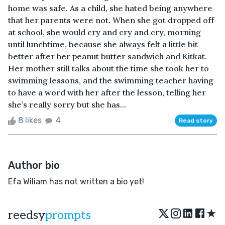
home was safe. As a child, she hated being anywhere
that her parents were not. When she got dropped off
at school, she would cry and cry and cry, morning
until lunchtime, because she always felt a little bit
better after her peanut butter sandwich and Kitkat.
Her mother still talks about the time she took her to
swimming lessons, and the swimming teacher having
to have a word with her after the lesson, telling her
she’s really sorry but she has...
8 likes
4
Read story
Author bio
Efa Wiliam has not written a bio yet!
★
reedsy
prompts