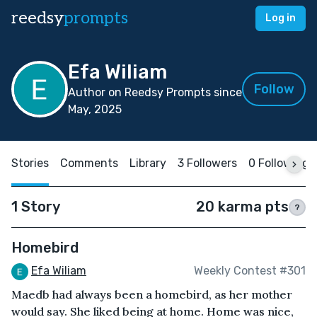
reedsy
prompts
Log in
Efa Wiliam
Follow
Author on Reedsy Prompts since
May, 2025
Stories
Comments
Library
3 Followers
0 Following
1 Story
20 karma pts
?
Homebird
Efa Wiliam
Weekly Contest #301
Maedb had always been a homebird, as her mother
would say. She liked being at home. Home was nice,