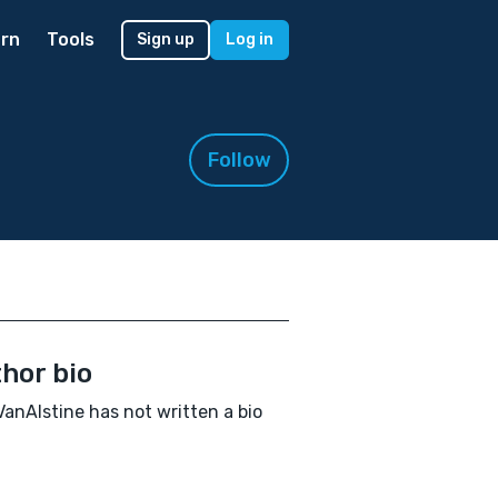
rn
Tools
Sign up
Log in
Follow
hor bio
VanAlstine has not written a bio