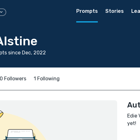
Prompts
Stories
Lea
lstine
ts since Dec, 2022
0 Followers
1 Following
Aut
Edie 
yet!