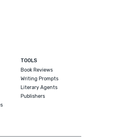
TOOLS
Book Reviews
Writing Prompts
Literary Agents
Publishers
es