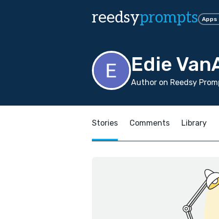
reedsy
prompts
Apps
Edie VanA
Author on Reedsy Promp
Stories
Comments
Library