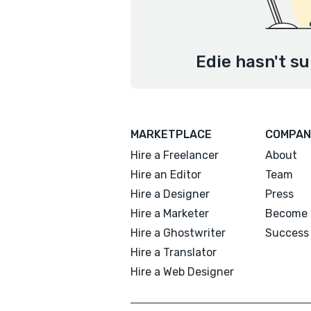
Edie hasn't su
MARKETPLACE
COMPAN
Hire a Freelancer
About
Hire an Editor
Team
Hire a Designer
Press
Hire a Marketer
Become 
Hire a Ghostwriter
Success 
Hire a Translator
Hire a Web Designer