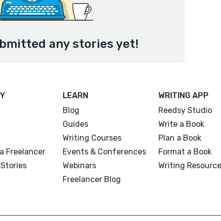
bmitted any stories yet!
Y
LEARN
WRITING APP
Blog
Reedsy Studio
Guides
Write a Book
Writing Courses
Plan a Book
a Freelancer
Events & Conferences
Format a Book
Stories
Webinars
Writing Resourc
Freelancer Blog