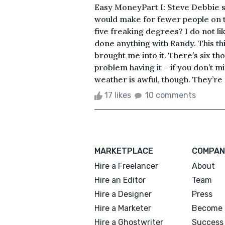
Easy MoneyPart I: Steve Debbie sai
would make for fewer people on t
five freaking degrees? I do not like
done anything with Randy. This thin
brought me into it. There’s six th
problem having it – if you don’t m
weather is awful, though. They’re 
17 likes
10 comments
MARKETPLACE
COMPAN
Hire a Freelancer
About
Hire an Editor
Team
Hire a Designer
Press
Hire a Marketer
Become 
Hire a Ghostwriter
Success 