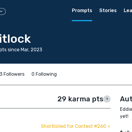
Prompts
Stories
Lea
itlock
ts since Mar, 2023
3 Followers
0 Following
29 karma pts
Aut
?
Eddie
yet!
Shortlisted for Contest #260 ⭐️