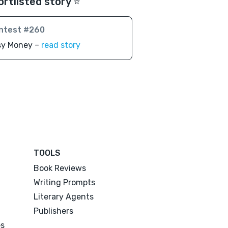
ortlisted story ⭐️
ntest #260
sy Money –
read story
TOOLS
Book Reviews
Writing Prompts
Literary Agents
Publishers
es