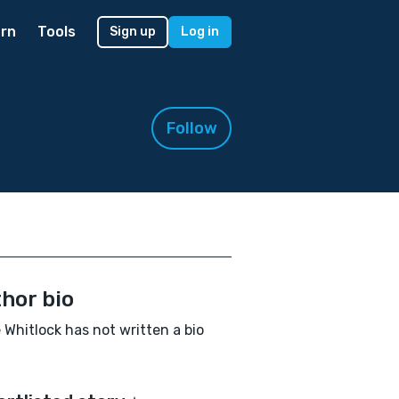
rn
Tools
Sign up
Log in
Follow
hor bio
 Whitlock has not written a bio