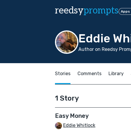
reedsy
prompts
Apps
Eddie Wh
Author on Reedsy Promp
Stories
Comments
Library
1 Story
Easy Money
Eddie Whitlock