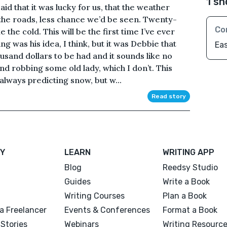
1 sh
d that it was lucky for us, that the weather
he roads, less chance we’d be seen. Twenty-
Co
 the cold. This will be the first time I’ve ever
g was his idea, I think, but it was Debbie that
Ea
ousand dollars to be had and it sounds like no
ind robbing some old lady, which I don’t. This
always predicting snow, but w...
Read story
Y
LEARN
WRITING APP
Blog
Reedsy Studio
Guides
Write a Book
Writing Courses
Plan a Book
a Freelancer
Events & Conferences
Format a Book
Stories
Webinars
Writing Resourc