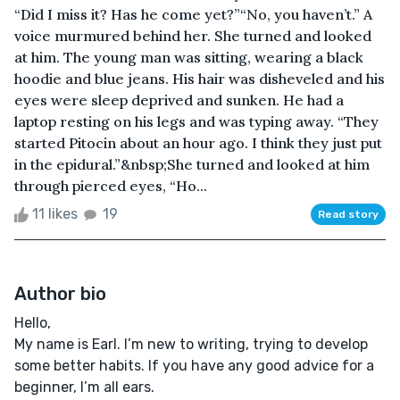
“Did I miss it? Has he come yet?”“No, you haven’t.” A
voice murmured behind her. She turned and looked
at him. The young man was sitting, wearing a black
hoodie and blue jeans. His hair was disheveled and his
eyes were sleep deprived and sunken. He had a
laptop resting on his legs and was typing away. “They
started Pitocin about an hour ago. I think they just put
in the epidural.”&nbsp;She turned and looked at him
through pierced eyes, “Ho...
11 likes
19
Read story
Author bio
Hello,
My name is Earl. I’m new to writing, trying to develop
some better habits. If you have any good advice for a
beginner, I’m all ears.