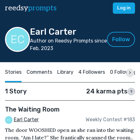
reedsy
prompts
Log in
Earl Carter
Follow
Author on Reedsy Prompts since
Feb, 2023
Stories
Comments
Library
4 Followers
0 Following
1 Story
24 karma pts
?
The Waiting Room
Earl Carter
Weekly Contest #183
The door WOOSHED open as she ran into the waiting
room. “Am I late?” She frantically scanned the room..