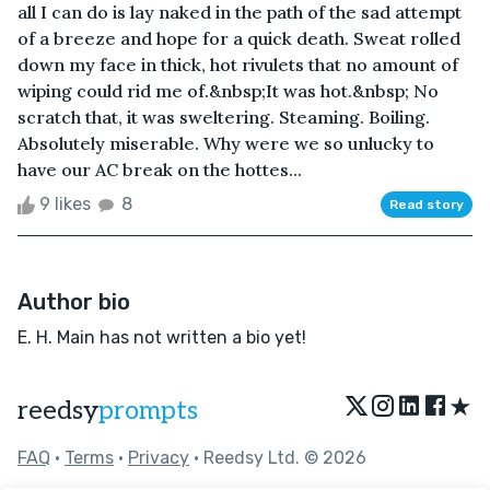
all I can do is lay naked in the path of the sad attempt
of a breeze and hope for a quick death. Sweat rolled
down my face in thick, hot rivulets that no amount of
wiping could rid me of.&nbsp;It was hot.&nbsp; No
scratch that, it was sweltering. Steaming. Boiling.
Absolutely miserable. Why were we so unlucky to
have our AC break on the hottes...
9 likes
8
Read story
Author bio
E. H. Main has not written a bio yet!
★
reedsy
prompts
FAQ
•
Terms
•
Privacy
• Reedsy Ltd. © 2026