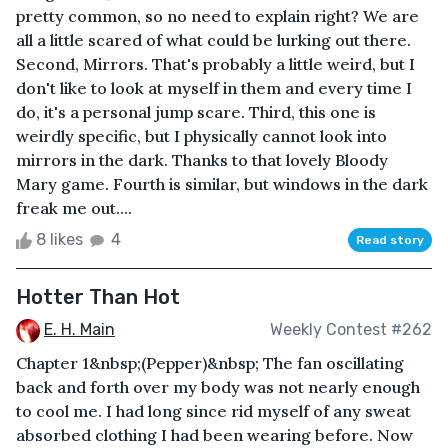
pretty common, so no need to explain right? We are
all a little scared of what could be lurking out there.
Second, Mirrors. That's probably a little weird, but I
don't like to look at myself in them and every time I
do, it's a personal jump scare. Third, this one is
weirdly specific, but I physically cannot look into
mirrors in the dark. Thanks to that lovely Bloody
Mary game. Fourth is similar, but windows in the dark
freak me out....
8 likes
4
Read story
Hotter Than Hot
E. H. Main
Weekly Contest #262
Chapter 1&nbsp;(Pepper)&nbsp; The fan oscillating
back and forth over my body was not nearly enough
to cool me. I had long since rid myself of any sweat
absorbed clothing I had been wearing before. Now