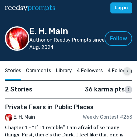
reedsy
prompts
Log in
E. H. Main
Follow
Author on Reedsy Prompts since
Aug, 2024
Stories
Comments
Library
4 Followers
4 Following
2 Stories
36 karma pts
?
Private Fears in Public Places
E. H. Main
Weekly Contest #263
Chapter 1 - “If I Tremble” I am afraid of so many
things. First, there's the Dark. I feel like that one is