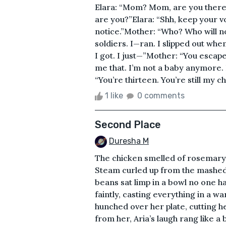
Elara: “Mom? Mom, are you there
are you?”Elara: “Shh, keep your vo
notice.”Mother: “Who? Who will n
soldiers. I—ran. I slipped out whe
I got. I just—”Mother: “You escap
me that. I’m not a baby anymore. 
“You’re thirteen. You’re still my ch
1 like
0 comments
Second Place
Duresha M
The chicken smelled of rosemary a
Steam curled up from the mashed
beans sat limp in a bowl no one h
faintly, casting everything in a wa
hunched over her plate, cutting he
from her, Aria’s laugh rang like a 