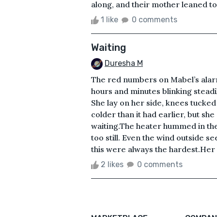
along, and their mother leaned tow
1 like
0 comments
Waiting
Duresha M
The red numbers on Mabel’s alarm
hours and minutes blinking steadil
She lay on her side, knees tucked 
colder than it had earlier, but sh
waiting.The heater hummed in the 
too still. Even the wind outside se
this were always the hardest.Her 
2 likes
0 comments