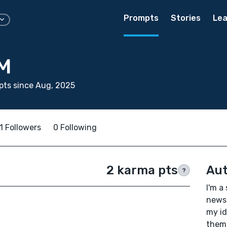
Prompts
Stories
Lea
 M
pts since Aug, 2025
1 Followers
0 Following
2 karma pts
Aut
?
I'm a
newsp
my id
them