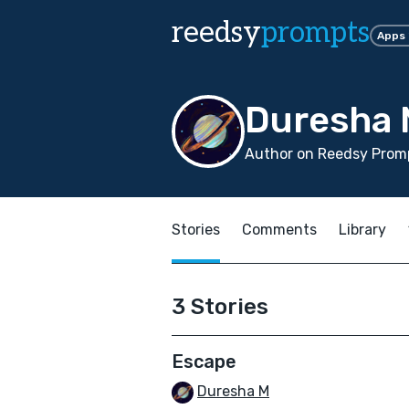
reedsy
prompts
Apps
Duresha
Author on Reedsy Prom
Stories
Comments
Library
3 Stories
Escape
Duresha M