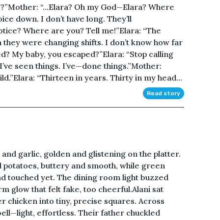
?”Mother: “...Elara? Oh my God—Elara? Where
ice down. I don’t have long. They’ll
otice? Where are you? Tell me!”Elara: “The
n they were changing shifts. I don’t know how far
ed? My baby, you escaped?”Elara: “Stop calling
I’ve seen things. I’ve—done things.”Mother:
ild.”Elara: “Thirteen in years. Thirty in my head...
Read story
nd garlic, golden and glistening on the platter.
 potatoes, buttery and smooth, while green
ad touched yet. The dining room light buzzed
rm glow that felt fake, too cheerful.Alani sat
r chicken into tiny, precise squares. Across
bell—light, effortless. Their father chuckled