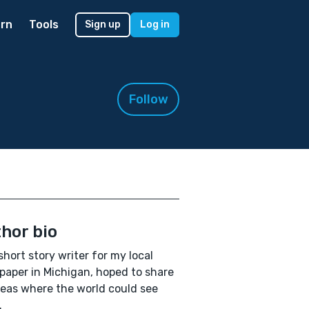
rn
Tools
Sign up
Log in
Follow
hor bio
 short story writer for my local
aper in Michigan, hoped to share
eas where the world could see
.