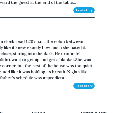
ard the guest at the end of the table...
Read story
 clock read 12:07 a.m., the colon between
y like it knew exactly how much she hated it.
close, staring into the dark. Her room felt
e didn’t want to get up and get a blanket.She was
corner, but the rest of the house was too quiet,
emed like it was holding its breath. Nights like
father’s schedule was unpredicta...
Read story