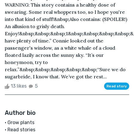
WARNING: This story contains a healthy dose of
swearing. Some real whoppers too, so I hope you're
into that kind of stuff!&nbsp;Also contains: (SPOILER!)
An allusion to grisly death.
Enjoy!&nbsp;&nbsp;&nbsp;1&nbsp;&nbsp;&nbsp;&nbsp;
have plenty of time.” Connie looked out the
passenger's window, as a white whale of a cloud
floated lazily across the sunny sky. “It’s our
honeymoon, try to
relax.”&nbsp;&nbsp;&nbsp;&nbsp;&nbsp;“Sure we do
sugarbride, I know that. We’ve got the rest...
13 likes
5
Read story
Author bio
• Grow plants
• Read stories