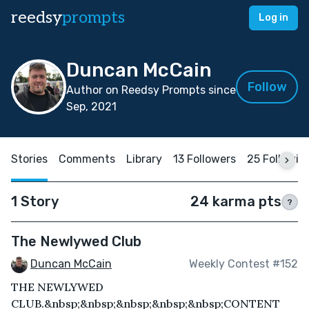
reedsy
prompts
Log in
Duncan McCain
Follow
Author on Reedsy Prompts since
Sep, 2021
Stories
Comments
Library
13 Followers
25 Followin
1 Story
24 karma pts
?
The Newlywed Club
Duncan McCain
Weekly Contest #152
THE NEWLYWED
CLUB.&nbsp;&nbsp;&nbsp;&nbsp;&nbsp;CONTENT