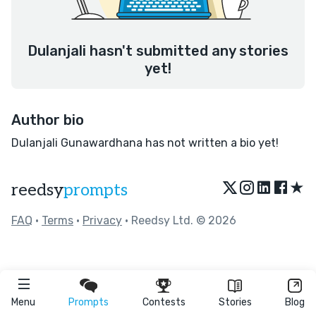
Dulanjali hasn't submitted any stories
yet!
Author bio
Dulanjali Gunawardhana has not written a bio yet!
★
reedsy
prompts
FAQ
•
Terms
•
Privacy
• Reedsy Ltd. © 2026
Menu
Prompts
Contests
Stories
Blog