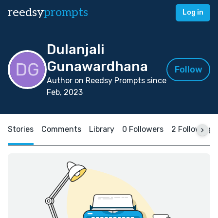
reedsy
prompts
Log in
Dulanjali
Gunawardhana
Follow
Author on Reedsy Prompts since
Feb, 2023
Stories
Comments
Library
0 Followers
2 Following