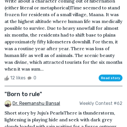
Write about a character coming out of hibernation
(either literal or metaphorical)Time seemed to stand
frozen for residents of a small village, Maana. It was
at the highest altitude where human life was medically
possible to survive. Due to heavy snowfall for almost
six months, the residents had to shift base to plains
approximately fifty kilometers downhill. For them, it
was a routine year after year. There was loss of
human life as well as of animals. The scenic beauty
was divine, which attracted tourists for the six months
when it was sum...
12 likes
0
Read story
"Born to rule"
Dr. Reemanshu Bansal
Weekly Contest #62
Short story by Juju’s Pearls There is thunderstorm,
lightening is playing hide and seek with dark grey
clouds loaded with rain waiting for a fierce outpour.