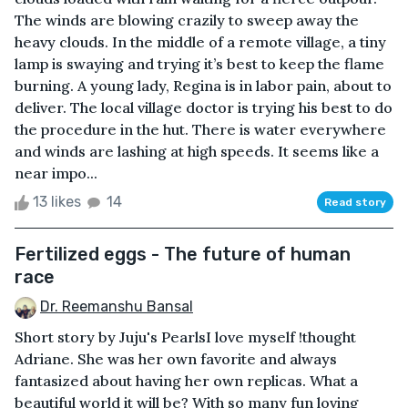
The winds are blowing crazily to sweep away the
heavy clouds. In the middle of a remote village, a tiny
lamp is swaying and trying it’s best to keep the flame
burning. A young lady, Regina is in labor pain, about to
deliver. The local village doctor is trying his best to do
the procedure in the hut. There is water everywhere
and winds are lashing at high speeds. It seems like a
near impo...
13 likes
14
Read story
Fertilized eggs - The future of human
race
Dr. Reemanshu Bansal
Short story by Juju's PearlsI love myself !thought
Adriane. She was her own favorite and always
fantasized about having her own replicas. What a
beautiful world it will be? With so many fun loving