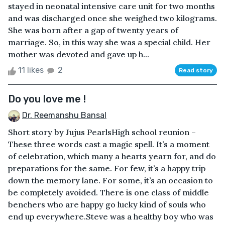
stayed in neonatal intensive care unit for two months
and was discharged once she weighed two kilograms.
She was born after a gap of twenty years of
marriage. So, in this way she was a special child. Her
mother was devoted and gave up h...
11 likes
2
Read story
Do you love me !
Dr. Reemanshu Bansal
Short story by Jujus Pearls High school reunion –
These three words cast a magic spell. It’s a moment
of celebration, which many a hearts yearn for, and do
preparations for the same. For few, it’s a happy trip
down the memory lane. For some, it’s an occasion to
be completely avoided. There is one class of middle
benchers who are happy go lucky kind of souls who
end up everywhere.Steve was a healthy boy who was