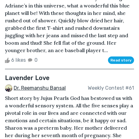
Adriane’s in this universe, what a wonderful this blue
planet will be! With these thoughts in her mind, she
rushed out of shower. Quickly blow dried her hair,
grabbed the first T-shirt and rushed downstairs
juggling with her jeans and missed the last step and
boom and thud! She fell flat of the ground. Her
younger brother, an ace baseball player t...
6 likes
0
Read story
Lavender Love
Dr. Reemanshu Bansal
Weekly Contest #61
Short story by Jujus Pearls God has bestowed us with
a wonderful sensory system. All the five senses play a
pivotal role in our lives and are connected with our
emotions and certain situations, be it happy or sad.
Sharon was a preterm baby. Her mother delivered
her during her seventh month of pregnancy. She