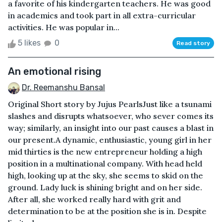
a favorite of his kindergarten teachers. He was good
in academics and took part in all extra-curricular
activities. He was popular in...
5 likes
0
Read story
An emotional rising
Dr. Reemanshu Bansal
Original Short story by Jujus PearlsJust like a tsunami
slashes and disrupts whatsoever, who sever comes its
way; similarly, an insight into our past causes a blast in
our present.A dynamic, enthusiastic, young girl in her
mid thirties is the new entrepreneur holding a high
position in a multinational company. With head held
high, looking up at the sky, she seems to skid on the
ground. Lady luck is shining bright and on her side.
After all, she worked really hard with grit and
determination to be at the position she is in. Despite