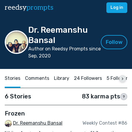
reedsy
prompts
Log in
Dr. Reemanshu
Bansal
Follow
Author on Reedsy Prompts since
Sep, 2020
Stories
Comments
Library
24 Followers
5 Following
6 Stories
83 karma pts
?
Frozen
Dr. Reemanshu Bansal
Weekly Contest #86