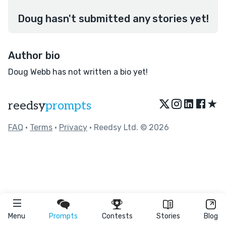
Doug hasn't submitted any stories yet!
Author bio
Doug Webb has not written a bio yet!
★
reedsy
prompts
FAQ
•
Terms
•
Privacy
• Reedsy Ltd. © 2026
Menu
Prompts
Contests
Stories
Blog