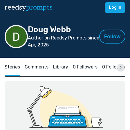
reedsy
prompts
Log in
Doug Webb
Follow
Author on Reedsy Prompts since
Apr, 2025
Stories
Comments
Library
0 Followers
0 Following