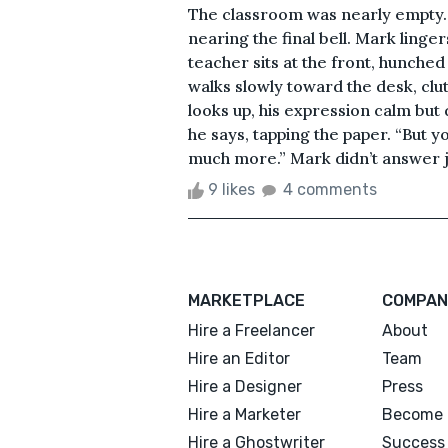
The classroom was nearly empty. D
nearing the final bell. Mark linger
teacher sits at the front, hunched
walks slowly toward the desk, cl
looks up, his expression calm but 
he says, tapping the paper. “But y
much more.” Mark didn’t answer ju
9 likes
4 comments
MARKETPLACE
COMPAN
Hire a Freelancer
About
Hire an Editor
Team
Hire a Designer
Press
Hire a Marketer
Become 
Hire a Ghostwriter
Success 