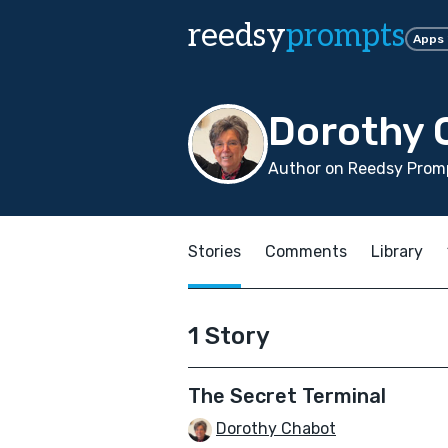
reedsy
prompts
Apps
Dorothy 
Author on Reedsy Promp
Stories
Comments
Library
1 Story
The Secret Terminal
Dorothy Chabot