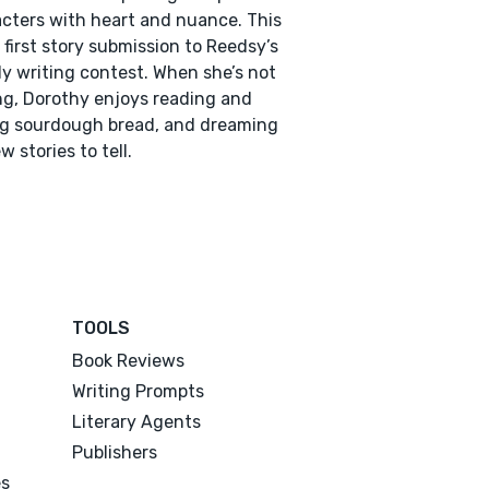
cters with heart and nuance. This
r first story submission to Reedsy’s
y writing contest. When she’s not
ng, Dorothy enjoys reading and
g sourdough bread, and dreaming
w stories to tell.
TOOLS
Book Reviews
Writing Prompts
Literary Agents
Publishers
es