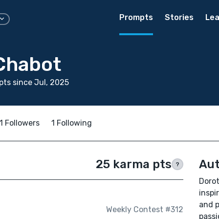
Prompts
Stories
Lea
Chabot
ts since Jul, 2025
1 Followers
1 Following
25 karma pts
Aut
?
Dorot
inspi
and p
Weekly Contest #312
passi