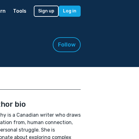
rn
Tools
Sign up
Log in
Follow
hor bio
hy is a Canadian writer who draws
ration from, human connection,
ersonal struggle. She is
onate about exploring complex