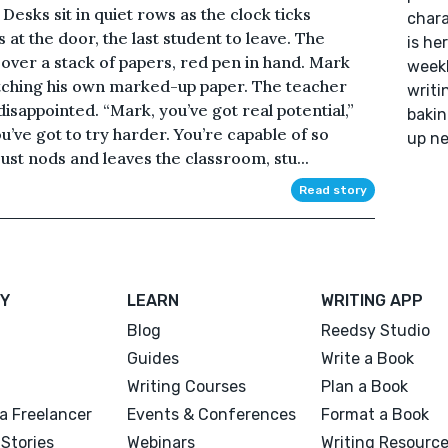
esks sit in quiet rows as the clock ticks
chara
s at the door, the last student to leave. The
is he
 over a stack of papers, red pen in hand. Mark
weekl
utching his own marked-up paper. The teacher
writi
disappointed. “Mark, you’ve got real potential,”
bakin
ou’ve got to try harder. You’re capable of so
up ne
st nods and leaves the classroom, stu...
Read story
Y
LEARN
WRITING APP
Blog
Reedsy Studio
Guides
Write a Book
Writing Courses
Plan a Book
a Freelancer
Events & Conferences
Format a Book
Stories
Webinars
Writing Resourc