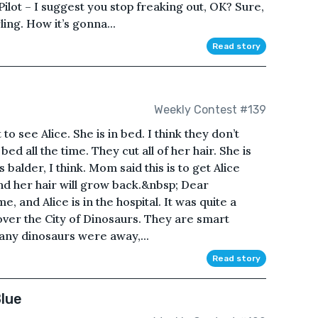
 Pilot – I suggest you stop freaking out, OK? Sure,
ling. How it’s gonna...
Read story
Weekly Contest #139
 see Alice. She is in bed. I think they don’t
 bed all the time. They cut all of her hair. She is
 balder, I think. Mom said this is to get Alice
and her hair will grow back.&nbsp; Dear
e, and Alice is in the hospital. It was quite a
over the City of Dinosaurs. They are smart
ny dinosaurs were away,...
Read story
lue