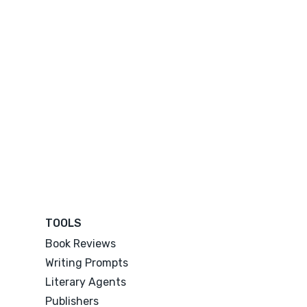
TOOLS
Book Reviews
Writing Prompts
Literary Agents
Publishers