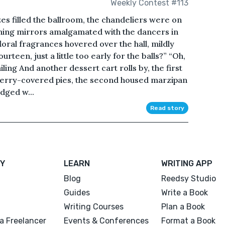
Weekly Contest #113
es filled the ballroom, the chandeliers were on
shining mirrors amalgamated with the dancers in
loral fragrances hovered over the hall, mildly
urteen, just a little too early for the balls?” “Oh,
iling And another dessert cart rolls by, the first
berry-covered pies, the second housed marzipan
odged w...
Read story
Y
LEARN
WRITING APP
Blog
Reedsy Studio
Guides
Write a Book
Writing Courses
Plan a Book
a Freelancer
Events & Conferences
Format a Book