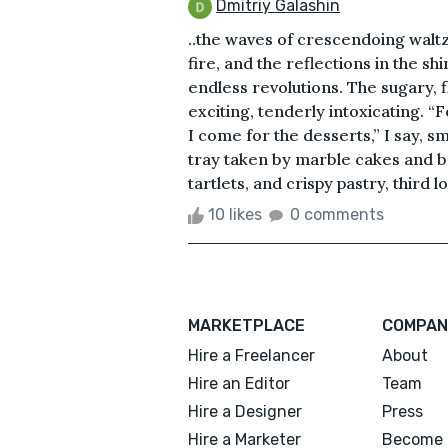
Dmitriy Galashin
..the waves of crescendoing waltz
fire, and the reflections in the 
endless revolutions. The sugary, f
exciting, tenderly intoxicating. “Fo
I come for the desserts,” I say, sm
tray taken by marble cakes and 
tartlets, and crispy pastry, third l
10 likes
0 comments
MARKETPLACE
COMPAN
Hire a Freelancer
About
Hire an Editor
Team
Hire a Designer
Press
Hire a Marketer
Become 