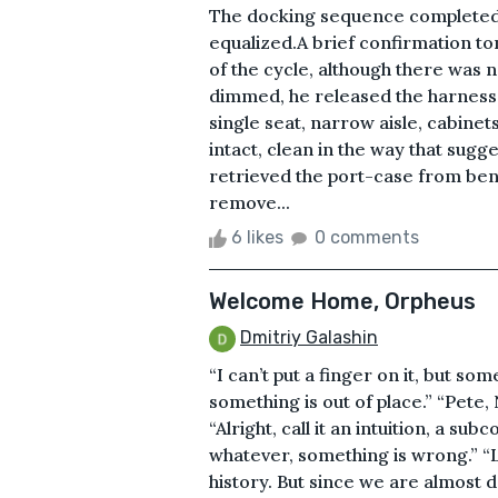
The docking sequence completed
equalized.A brief confirmation t
of the cycle, although there was no
dimmed, he released the harness 
single seat, narrow aisle, cabinet
intact, clean in the way that su
retrieved the port-case from ben
remove...
6 likes
0 comments
Welcome Home, Orpheus
Dmitriy Galashin
“I can’t put a finger on it, but som
something is out of place.” “Pete
“Alright, call it an intuition, a 
whatever, something is wrong.” “Lo
history. But since we are almost d