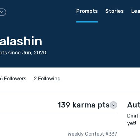
Prompts
Stories
Lea
alashin
pts since Jun, 2020
6 Followers
2 Following
139 karma pts
Aut
?
Dmitr
yet!
Weekly Contest #337