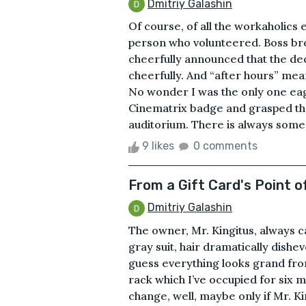
Dmitriy Galashin
Of course, of all the workaholics 
person who volunteered. Boss br
cheerfully announced that the de
cheerfully. And “after hours” mea
No wonder I was the only one eag
Cinematrix badge and grasped the
auditorium. There is always someon
9 likes
0 comments
From a Gift Card's Point o
Dmitriy Galashin
The owner, Mr. Kingitus, always 
gray suit, hair dramatically dishe
guess everything looks grand from
rack which I’ve occupied for six mo
change, well, maybe only if Mr. 