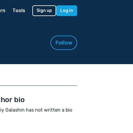
rn
Tools
Sign up
Log in
Follow
hor bio
iy Galashin has not written a bio