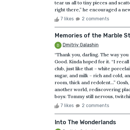
tear us all to tiny pieces and scat
right there,” he encouraged a newc
7 likes
2 comments
Memories of the Marble St
Dmitriy Galashin
“Thank you, darling. The way you 
Good. Kinda hoped for it. “I recall
club, just like that – white porcel
sugar, and milk – rich and cold, an
room, thick and redolent...” Gosh, I
another world, rediscovering pla
boys: Tommy still nervous, twitchin
7 likes
2 comments
Into The Wonderlands