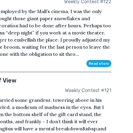
Weekly Contest #122
employed by the Mall’s cinema, I was the only
ought those giant paper snowflakes and
coration had to be done after hours. Perhaps too
ns “deep night” if you work at a movie theater.
er to embellish the place. I proudly adjusted my
 broom, waiting for the last person to leave the
e with the obligation to sit thro...
Read story
f View
Weekly Contest #121
carried some grandeur, towering above in his
veled, a modicum of madness in the eyes. But I
 the bottom shelf of the gift card stand, the
nths, and frankly – I don’t think it will ever
Kingitus will have a mental breakdown&nbsp;and