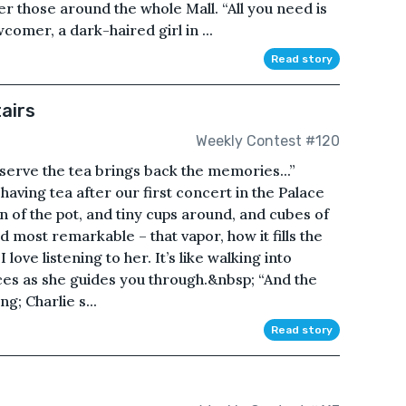
ter those around the whole Mall. “All you need is
omer, a dark-haired girl in ...
Read story
airs
Weekly Contest #120
serve the tea brings back the memories...”
 having tea after our first concert in the Palace
ain of the pot, and tiny cups around, and cubes of
d most remarkable – that vapor, how it fills the
 love listening to her. It’s like walking into
ces as she guides you through.&nbsp; “And the
g; Charlie s...
Read story