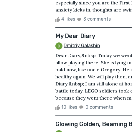
especially since you are the First
anxiety kicks in, thoughts are swir
4 likes
3 comments
My Dear Diary
Dmitriy Galashin
Dear Diary,&nbsp; Today we went to
allow playing there. She is lying in
bald now, like uncle Gregory. He is
healthy again. We will play then, 
Diary,&nbsp; I am still alone at hom
battle today. LEGO soldiers took 
because they went there when ma
10 likes
0 comments
Glowing Golden, Beaming B