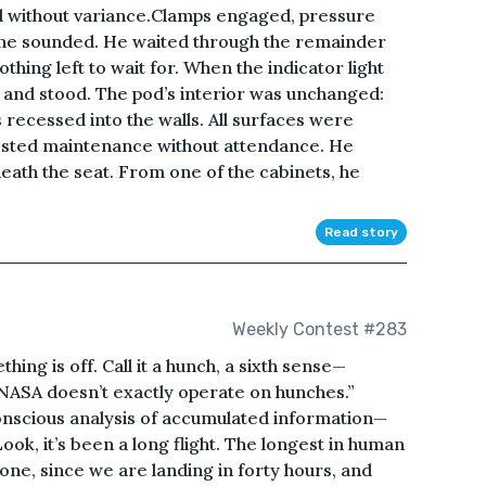
 without variance.Clamps engaged, pressure
one sounded. He waited through the remainder
thing left to wait for. When the indicator light
and stood. The pod’s interior was unchanged:
s recessed into the walls. All surfaces were
ggested maintenance without attendance. He
eath the seat. From one of the cabinets, he
Read story
Weekly Contest #283
ething is off. Call it a hunch, a sixth sense—
, NASA doesn’t exactly operate on hunches.”
subconscious analysis of accumulated information—
ok, it’s been a long flight. The longest in human
one, since we are landing in forty hours, and