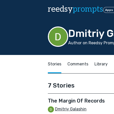
reedsy
prompts
Apps
Dmitriy G
Author on Reedsy Prom
Stories
Comments
Library
7 Stories
The Margin Of Records
Dmitriy Galashin