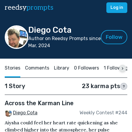
reedsy
prompts
Log in
Diego Cota
Follow
Author on Reedsy Prompts since
Mar, 2024
Stories
Comments
Library
0 Followers
1 Following
1 Story
23 karma pts
?
Across the Karman Line
Diego Cota
Weekly Contest #244
Aiysha could feel her heart rate quickening as she
climbed higher into the atmosphere, her pulse