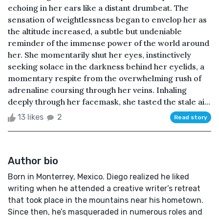
echoing in her ears like a distant drumbeat. The
sensation of weightlessness began to envelop her as
the altitude increased, a subtle but undeniable
reminder of the immense power of the world around
her. She momentarily shut her eyes, instinctively
seeking solace in the darkness behind her eyelids, a
momentary respite from the overwhelming rush of
adrenaline coursing through her veins. Inhaling
deeply through her facemask, she tasted the stale ai...
13 likes
2
Read story
Author bio
Born in Monterrey, Mexico. Diego realized he liked
writing when he attended a creative writer’s retreat
that took place in the mountains near his hometown.
Since then, he’s masqueraded in numerous roles and