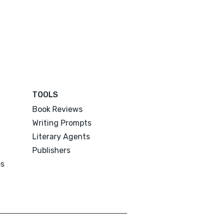
TOOLS
Book Reviews
Writing Prompts
Literary Agents
Publishers
es