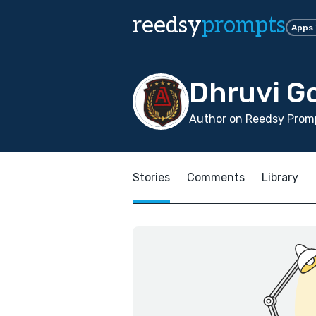
reedsy
prompts
Apps
Dhruvi Go
Author on Reedsy Promp
Stories
Comments
Library