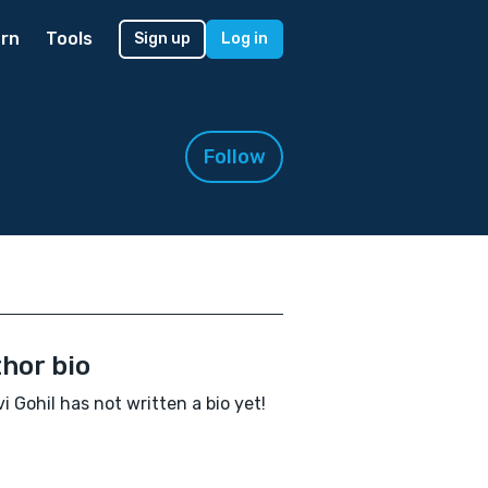
rn
Tools
Sign up
Log in
Follow
hor bio
i Gohil has not written a bio yet!