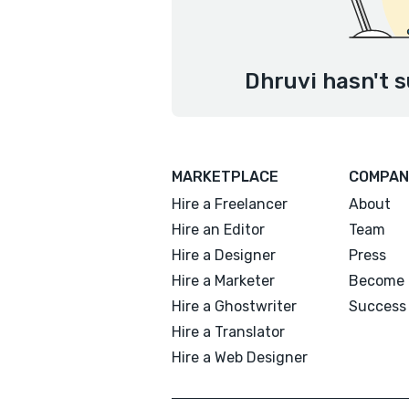
Dhruvi hasn't s
MARKETPLACE
COMPAN
Hire a Freelancer
About
Hire an Editor
Team
Hire a Designer
Press
Hire a Marketer
Become 
Hire a Ghostwriter
Success 
Hire a Translator
Hire a Web Designer