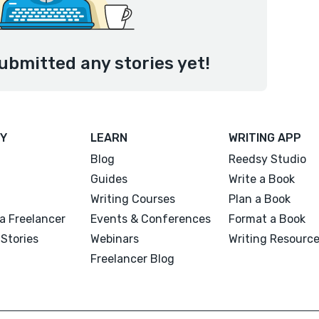
ubmitted any stories yet!
Y
LEARN
WRITING APP
Blog
Reedsy Studio
Guides
Write a Book
Writing Courses
Plan a Book
a Freelancer
Events & Conferences
Format a Book
Stories
Webinars
Writing Resourc
Freelancer Blog