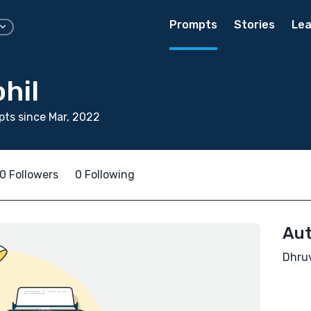
Prompts
Stories
Lea
hil
ts since Mar, 2022
0 Followers
0 Following
Aut
Dhruv