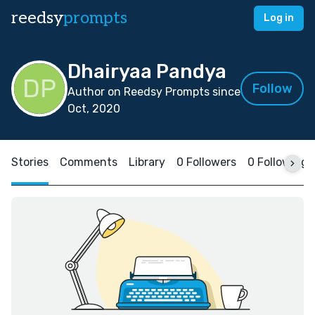
reedsy
prompts
Log in
Dhairyaa Pandya
Follow
Author on Reedsy Prompts since
Oct, 2020
Stories
Comments
Library
0 Followers
0 Following