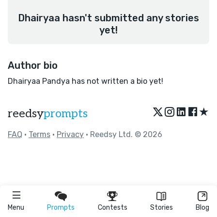
Dhairyaa hasn't submitted any stories
yet!
Author bio
Dhairyaa Pandya has not written a bio yet!
★
reedsy
prompts
FAQ
•
Terms
•
Privacy
• Reedsy Ltd. © 2026
Menu
Prompts
Contests
Stories
Blog