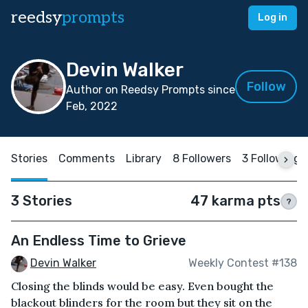
reedsy
prompts
Log in
Devin Walker
Follow
Author on Reedsy Prompts since
Feb, 2022
Stories
Comments
Library
8 Followers
3 Following
3 Stories
47 karma pts
?
An Endless Time to Grieve
Devin Walker
Weekly Contest #138
Closing the blinds would be easy. Even bought the
blackout blinders for the room but they sit on the