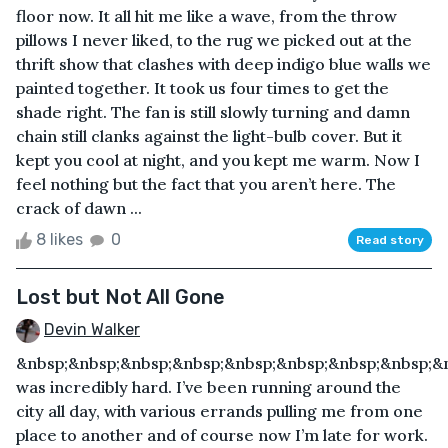
floor now. It all hit me like a wave, from the throw
pillows I never liked, to the rug we picked out at the
thrift show that clashes with deep indigo blue walls we
painted together. It took us four times to get the
shade right. The fan is still slowly turning and damn
chain still clanks against the light-bulb cover. But it
kept you cool at night, and you kept me warm. Now I
feel nothing but the fact that you aren’t here. The
crack of dawn ...
8 likes
0
Read story
Lost but Not All Gone
Devin Walker
&nbsp;&nbsp;&nbsp;&nbsp;&nbsp;&nbsp;&nbsp;&nbsp;&
was incredibly hard. I’ve been running around the
city all day, with various errands pulling me from one
place to another and of course now I’m late for work.