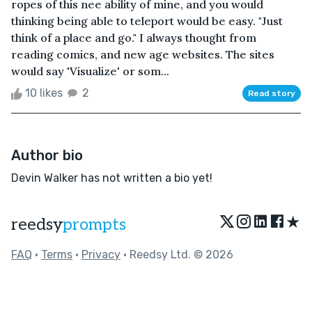
ropes of this nee ability of mine, and you would
thinking being able to teleport would be easy. "Just
think of a place and go." I always thought from
reading comics, and new age websites. The sites
would say 'Visualize' or som...
10 likes
2
Read story
Author bio
Devin Walker has not written a bio yet!
★
reedsy
prompts
FAQ
•
Terms
•
Privacy
• Reedsy Ltd. © 2026