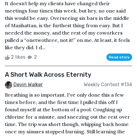
It doesn’t help my clients have changed their
meetings four times this week, but hey, no one said
this would be easy. Overseeing six bars in the middle
of Manhattan, is the furthest thing from easy. But I
needed the money, and the rest of my coworkers
pulled a “onetwothree, not it!” on me. At least, it feels
like they did. I d...
2 likes
2
Read story
A Short Walk Across Eternity
Devin Walker
Weekly Contest #134
Breathing is so important. I've only done this a few
times before, and the first time I pulled this off I
found myself at the bottom of a pool. Coughing up
chlorine for a minute, and sneezing out the rest over
time. The trip was short though, whipping back home
once my sinuses stopped burning. Still learning the