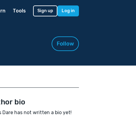
rn
Tools
Sign up
Log in
Follow
hor bio
s Dare has not written a bio yet!