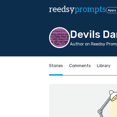
reedsy
prompts
Apps
Devils Da
Author on Reedsy Promp
Stories
Comments
Library