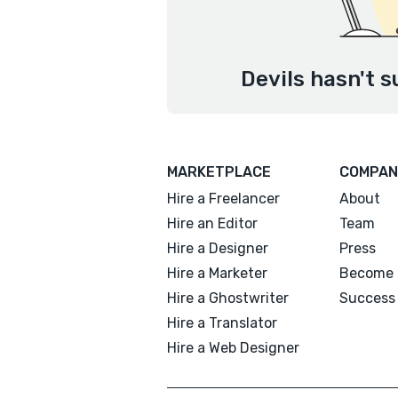
Devils hasn't s
MARKETPLACE
COMPAN
Hire a Freelancer
About
Hire an Editor
Team
Hire a Designer
Press
Hire a Marketer
Become 
Hire a Ghostwriter
Success 
Hire a Translator
Hire a Web Designer