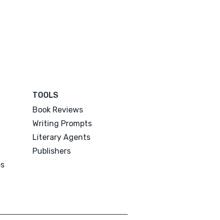
TOOLS
Book Reviews
Writing Prompts
Literary Agents
Publishers
es