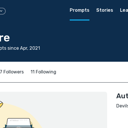
Prompts
Stories
Lea
re
ts since Apr, 2021
7 Followers
11 Following
Aut
Devil