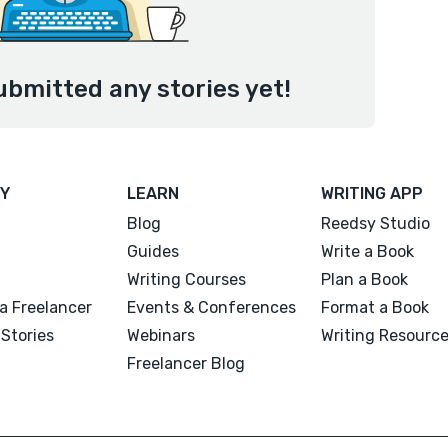
ubmitted any stories yet!
Y
LEARN
WRITING APP
Blog
Reedsy Studio
Guides
Write a Book
Writing Courses
Plan a Book
a Freelancer
Events & Conferences
Format a Book
Stories
Webinars
Writing Resourc
Freelancer Blog