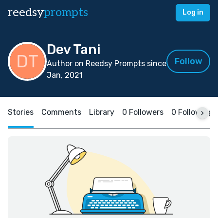
reedsy
prompts
Log in
Dev Tani
Follow
Author on Reedsy Prompts since
Jan, 2021
Stories
Comments
Library
0 Followers
0 Following