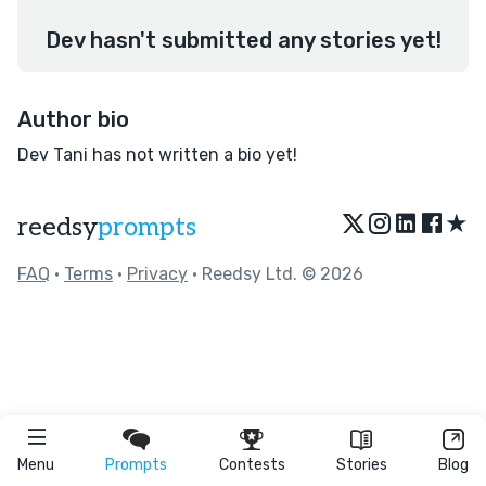
Dev hasn't submitted any stories yet!
Author bio
Dev Tani has not written a bio yet!
★
reedsy
prompts
FAQ
•
Terms
•
Privacy
• Reedsy Ltd. © 2026
Menu
Prompts
Contests
Stories
Blog