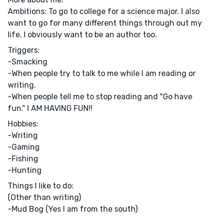
Ambitions: To go to college for a science major. I also
want to go for many different things through out my
life. I obviously want to be an author too.
Triggers:
-Smacking
-When people try to talk to me while I am reading or
writing.
-When people tell me to stop reading and "Go have
fun." I AM HAVING FUN!!
Hobbies:
-Writing
-Gaming
-Fishing
-Hunting
Things I like to do:
(Other than writing)
-Mud Bog (Yes I am from the south)