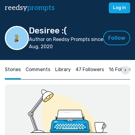
reedsy
prompts
Log in
Desiree :(
Follow
Author on Reedsy Prompts since
Aug, 2020
Stories
Comments
Library
47 Followers
16 Followin