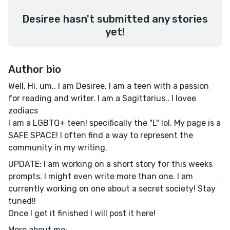
Desiree hasn't submitted any stories
yet!
Author bio
Well, Hi, um.. I am Desiree. I am a teen with a passion
for reading and writer. I am a Sagittarius.. I lovee
zodiacs
I am a LGBTQ+ teen! specifically the "L" lol, My page is a
SAFE SPACE! I often find a way to represent the
community in my writing.
UPDATE: I am working on a short story for this weeks
prompts. I might even write more than one. I am
currently working on one about a secret society! Stay
tuned!!
Once I get it finished I will post it here!
More about me: