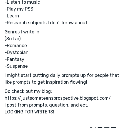
-Listen to music
-Play my PS3
-Learn
-Research subjects I don't know about.
Genres I write in:
(So far)
-Romance
-Dystopian
-Fantasy
-Suspense
I might start putting daily prompts up for people that
like prompts to get inspiration flowing!
Go check out my blog:
https://justsometeensprospective.blogspot.com/
I post from prompts, question, and ect.
LOOKING FOR WRITERS!