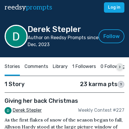
reedsy
prompts
Log in
Derek Stepler
Follow
Author on Reedsy Prompts since
Dec, 2023
Stories
Comments
Library
1 Followers
0 Following
1 Story
23 karma pts
?
Giving her back Christmas
Derek Stepler
Weekly Contest #227
As the first flakes of snow of the season began to fall,
Allyson Hardy stood at the large picture window of