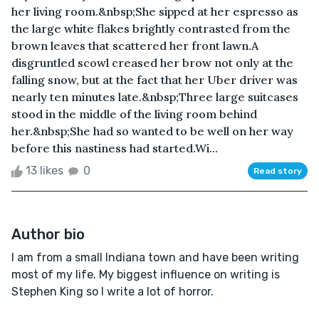
her living room.&nbsp;She sipped at her espresso as
the large white flakes brightly contrasted from the
brown leaves that scattered her front lawn.A
disgruntled scowl creased her brow not only at the
falling snow, but at the fact that her Uber driver was
nearly ten minutes late.&nbsp;Three large suitcases
stood in the middle of the living room behind
her.&nbsp;She had so wanted to be well on her way
before this nastiness had started.Wi...
13 likes
0
Read story
Author bio
I am from a small Indiana town and have been writing
most of my life. My biggest influence on writing is
Stephen King so I write a lot of horror.