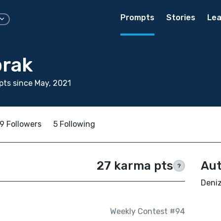
Prompts
Stories
Lea
prak
ts since May, 2021
9 Followers
5 Following
27 karma pts
Aut
?
Deniz
Weekly Contest #94