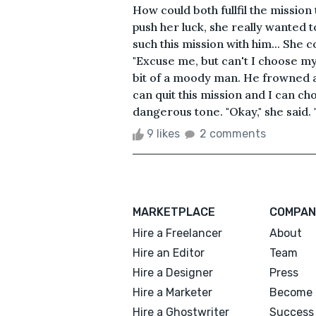
How could both fullfil the mission
push her luck, she really wanted t
such this mission with him... She 
"Excuse me, but can't I choose my
bit of a moody man. He frowned an
can quit this mission and I can ch
dangerous tone. "Okay," she said. "
9 likes
2 comments
MARKETPLACE
COMPAN
Hire a Freelancer
About
Hire an Editor
Team
Hire a Designer
Press
Hire a Marketer
Become 
Hire a Ghostwriter
Success 