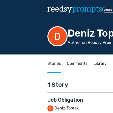
reedsy
prompts
Apps
Deniz To
Author on Reedsy Promp
Stories
Comments
Library
1 Story
Job Obligation
Deniz Toprak