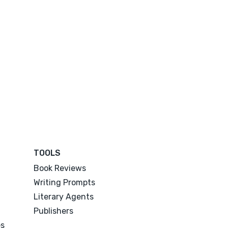
TOOLS
Book Reviews
Writing Prompts
Literary Agents
Publishers
es