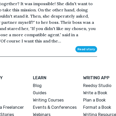
 together? It was impossible! She didn't want to
o take this mission. On the other hand, doing
couldn't stand it. Then, she desperately asked,
 partner myself?" to her boss. Their boss was a
d stared her, "If you didn't like my chosen, you
oose a more compatible agent." said in a
Of course I want this and the...
Read story
Y
LEARN
WRITING APP
Blog
Reedsy Studio
Guides
Write a Book
Writing Courses
Plan a Book
a Freelancer
Events & Conferences
Format a Book
Stories
Webinars
Writing Resourc