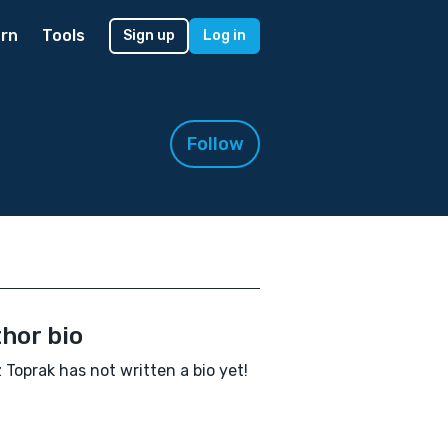
rn
Tools
Sign up
Log in
Follow
hor bio
 Toprak has not written a bio yet!