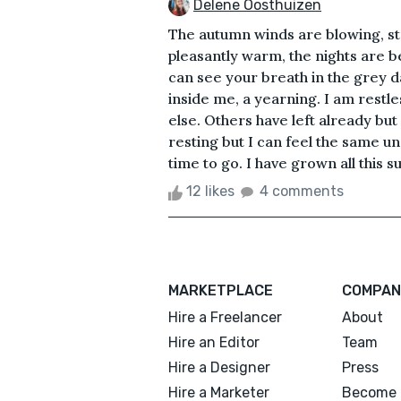
Delene Oosthuizen
The autumn winds are blowing, str
pleasantly warm, the nights are b
can see your breath in the grey d
inside me, a yearning. I am restle
else. Others have left already but 
resting but I can feel the same un
time to go. I have grown all this 
12 likes
4 comments
MARKETPLACE
COMPAN
Hire a Freelancer
About
Hire an Editor
Team
Hire a Designer
Press
Hire a Marketer
Become 