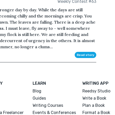
Weekly Contest #63
onger day by day. While the days are still
ecoming chilly and the mornings are crisp. You
awn. The leaves are falling. There is a deep ache
ss. I must leave, fly away to – well somewhere
my flock is still here. We are still feeding and
dercurrent of urgency in the others. It is almost
summer, no longer a clums...
Read story
Y
LEARN
WRITING APP
Blog
Reedsy Studio
Guides
Write a Book
Writing Courses
Plan a Book
a Freelancer
Events & Conferences
Format a Book