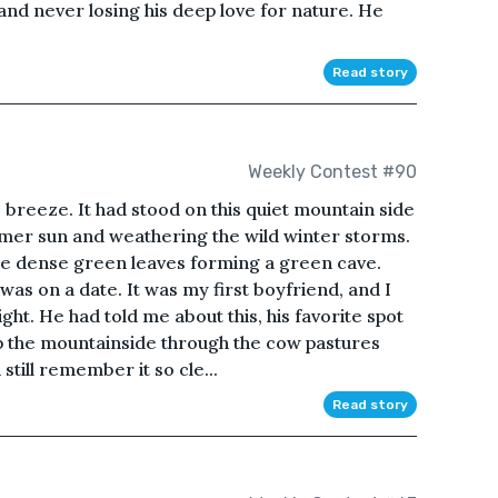
nd never losing his deep love for nature. He
Read story
Weekly Contest #90
 breeze. It had stood on this quiet mountain side
mmer sun and weathering the wild winter storms.
he dense green leaves forming a green cave.
 was on a date. It was my first boyfriend, and I
aight. He had told me about this, his favorite spot
up the mountainside through the cow pastures
till remember it so cle...
Read story