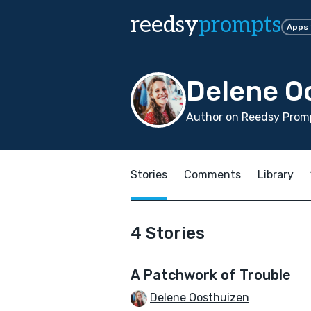
reedsy
prompts
Apps
Delene O
Author on Reedsy Promp
Stories
Comments
Library
4 Stories
A Patchwork of Trouble
Delene Oosthuizen