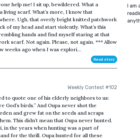
eone help me! I sit up, bewildered. What a
I am 
 living scarf. What’s more, I know that
readi
ewhere. Ugh, that overly bright knitted patchwork
anyth
ck of my head and start violently. What’s this
trembling hands and find myself staring at that
rk scarf. Not again. Please, not again. *** Allow
few weeks ago when I was explori...
Read story
Weekly Contest #102
 to quote one of his elderly neighbors to us:
’re God’s birds.” And Oupa never shot the
arden and grew fat on the seeds and scraps
hem. This didn’t mean that Oupa never hunted.
i, in the years when hunting was a part of
 and for the thrill. Oupa hunted for all these