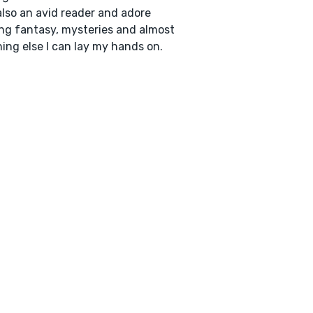
also an avid reader and adore
ng fantasy, mysteries and almost
ing else I can lay my hands on.