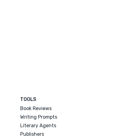
TOOLS
Book Reviews
Writing Prompts
Literary Agents
Publishers