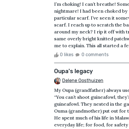
I’m choking! I can’t breathe! Som
nightmare! I had been choked by a
particular scarf. I’ve seen it som
scarf. I reach up to scratch the ba
around my neck? I rip it off with 
same overly bright knitted patchwo
me to explain. This all started a 
0 likes
0 comments
Oupa's legacy
Delene Oosthuizen
My Oupa (grandfather) always used
“You can’t shoot guineafowl, they
guineafowl. They nested in the g
Ouma (grandmother) put out for t
He spent much of his life in Malaw
everyday life; for food, for safety