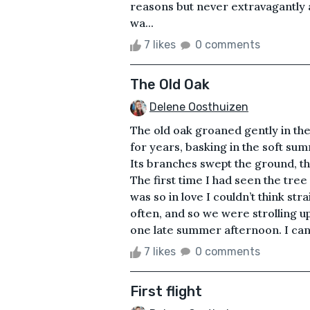
reasons but never extravagantly a
wa...
7 likes
0 comments
The Old Oak
Delene Oosthuizen
The old oak groaned gently in the
for years, basking in the soft su
Its branches swept the ground, t
The first time I had seen the tree
was so in love I couldn’t think str
often, and so we were strolling 
one late summer afternoon. I can s
7 likes
0 comments
First flight