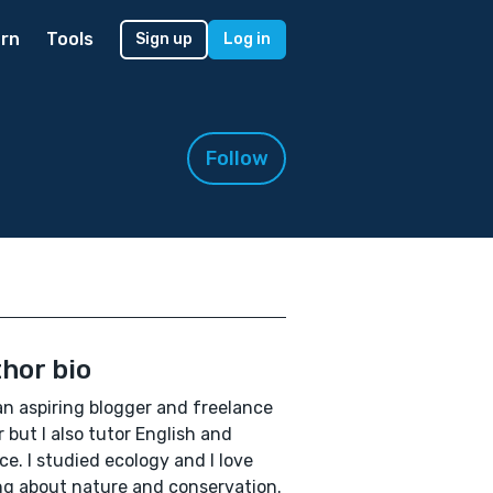
rn
Tools
Sign up
Log in
Follow
hor bio
an aspiring blogger and freelance
r but I also tutor English and
ce. I studied ecology and I love
ng about nature and conservation.