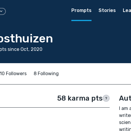
Prompts
Stories
Lea
osthuizen
ts since Oct, 2020
10 Followers
8 Following
58 karma pts
Aut
?
I am 
write
scien
writi