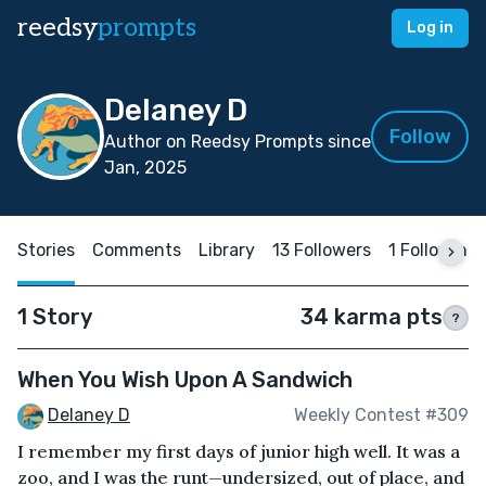
reedsy
prompts
Log in
Delaney D
Follow
Author on Reedsy Prompts since
Jan, 2025
Stories
Comments
Library
13 Followers
1 Following
1 Story
34 karma pts
?
When You Wish Upon A Sandwich
Delaney D
Weekly Contest #309
I remember my first days of junior high well. It was a
zoo, and I was the runt—undersized, out of place, and