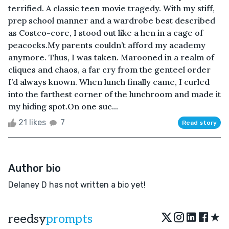
terrified. A classic teen movie tragedy. With my stiff,
prep school manner and a wardrobe best described
as Costco-core, I stood out like a hen in a cage of
peacocks.My parents couldn’t afford my academy
anymore. Thus, I was taken. Marooned in a realm of
cliques and chaos, a far cry from the genteel order
I’d always known. When lunch finally came, I curled
into the farthest corner of the lunchroom and made it
my hiding spot.On one suc...
21 likes
7
Read story
Author bio
Delaney D has not written a bio yet!
★
reedsy
prompts