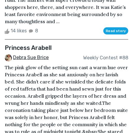
rush. The market was super crowded today with
shoppers here, there, and everywhere. It was Katie’s
least favorite environment being surrounded by so
many thoughtless and ...
14 likes
8
Read story
Princess Arabell
Debra Sue Brice
Weekly Contest #88
The pink glow of the setting sun cast a warm hue over
Princess Arabell as she sat anxiously on her lavish
bed. She didn’t care if she wrinkled the delicate folds
of red taffeta that had been hand sewn just for this
occasion. Arabell gripped the layers of her dress and
wrung her hands mindlessly as she waited.The
coronation taking place just below her bedroom suite
was solely in her honor, but Princess Arabell felt
nothing for the people or the community in which she
was to rule as of midnight tonight.&nbsp;She stared