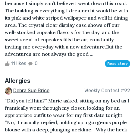
because I simply can’t believe I went down this road.
The building is everything I dreamed it would be with
its pink and white striped wallpaper and well lit dining
area. The crystal clear display case shows off our
well-stocked cupcake flavors for the day, and the
sweet scent of cupcakes fills the air, constantly
inviting me everyday with a new adventure.But the
adventures are not always the good ...
11 likes
0
Read story
Allergies
Debra Sue Brice
Weekly Contest #92
“Did you tell him?” Marie asked, sitting on my bed as I
frantically went through my closet, looking for an
appropriate outfit to wear for my first date tonight.
“No,” I casually replied, holding up a gorgeous purple
blouse with a deep, plunging neckline. “Why the heck