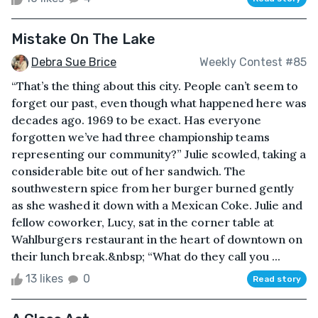
Mistake On The Lake
Debra Sue Brice
Weekly Contest #85
“That’s the thing about this city. People can’t seem to
forget our past, even though what happened here was
decades ago. 1969 to be exact. Has everyone
forgotten we’ve had three championship teams
representing our community?” Julie scowled, taking a
considerable bite out of her sandwich. The
southwestern spice from her burger burned gently
as she washed it down with a Mexican Coke. Julie and
fellow coworker, Lucy, sat in the corner table at
Wahlburgers restaurant in the heart of downtown on
their lunch break.&nbsp; “What do they call you ...
13 likes
0
Read story