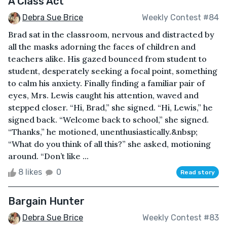
A Class Act
Debra Sue Brice
Weekly Contest #84
Brad sat in the classroom, nervous and distracted by
all the masks adorning the faces of children and
teachers alike. His gazed bounced from student to
student, desperately seeking a focal point, something
to calm his anxiety. Finally finding a familiar pair of
eyes, Mrs. Lewis caught his attention, waved and
stepped closer. “Hi, Brad,” she signed. “Hi, Lewis,” he
signed back. “Welcome back to school,” she signed.
“Thanks,” he motioned, unenthusiastically.&nbsp;
“What do you think of all this?” she asked, motioning
around. “Don’t like ...
8 likes
0
Read story
Bargain Hunter
Debra Sue Brice
Weekly Contest #83