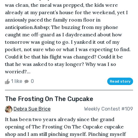
was clean, the meal was prepped, the kids were
already at my parent’s house for the weekend, yet I
anxiously paced the family room floor in
anticipation.&nbsp; The buzzing from my phone
caught me off-guard as I daydreamed about how
tomorrow was going to go. I yanked it out of my
pocket, not sure who or what I was expecting to find.
Could it be that his flight was changed? Could it be
that he was asked to stay longer? Why was I so
worried?...
1 like
0
Read story
The Frosting On The Cupcake
Debra Sue Brice
Weekly Contest #109
It has been two years already since the grand
opening of The Frosting On The Cupcake cupcake
shop and I am still pinching myself. Pinching myself