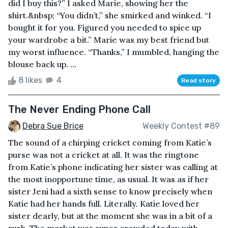
did I buy this?” I asked Marie, showing her the
shirt.&nbsp; “You didn’t,” she smirked and winked. “I
bought it for you. Figured you needed to spice up
your wardrobe a bit.” Marie was my best friend but
my worst influence. “Thanks,” I mumbled, hanging the
blouse back up. ...
8 likes
4
Read story
The Never Ending Phone Call
Debra Sue Brice
Weekly Contest #89
The sound of a chirping cricket coming from Katie’s
purse was not a cricket at all. It was the ringtone
from Katie’s phone indicating her sister was calling at
the most inopportune time, as usual. It was as if her
sister Jeni had a sixth sense to know precisely when
Katie had her hands full. Literally. Katie loved her
sister dearly, but at the moment she was in a bit of a