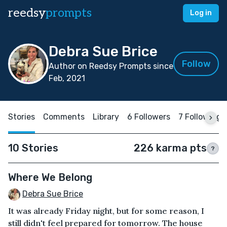
reedsy
prompts
Log in
Debra Sue Brice
Follow
Author on Reedsy Prompts since
Feb, 2021
Stories
Comments
Library
6 Followers
7 Following
10 Stories
226 karma pts
?
Where We Belong
Debra Sue Brice
It was already Friday night, but for some reason, I
still didn't feel prepared for tomorrow. The house