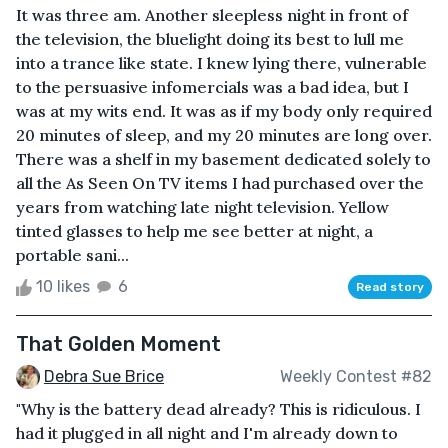
It was three am. Another sleepless night in front of
the television, the bluelight doing its best to lull me
into a trance like state. I knew lying there, vulnerable
to the persuasive infomercials was a bad idea, but I
was at my wits end. It was as if my body only required
20 minutes of sleep, and my 20 minutes are long over.
There was a shelf in my basement dedicated solely to
all the As Seen On TV items I had purchased over the
years from watching late night television. Yellow
tinted glasses to help me see better at night, a
portable sani...
10 likes
6
Read story
That Golden Moment
Debra Sue Brice
Weekly Contest #82
"Why is the battery dead already? This is ridiculous. I
had it plugged in all night and I'm already down to