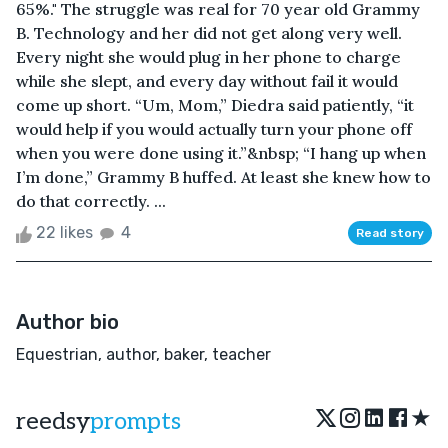
65%." The struggle was real for 70 year old Grammy
B. Technology and her did not get along very well.
Every night she would plug in her phone to charge
while she slept, and every day without fail it would
come up short. “Um, Mom,” Diedra said patiently, “it
would help if you would actually turn your phone off
when you were done using it.”&nbsp; “I hang up when
I’m done,” Grammy B huffed. At least she knew how to
do that correctly. ...
22 likes
4
Read story
Author bio
Equestrian, author, baker, teacher
★
reedsy
prompts