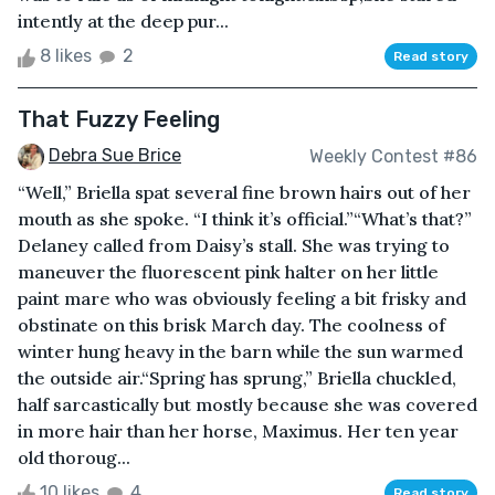
intently at the deep pur...
8 likes
2
Read story
That Fuzzy Feeling
Debra Sue Brice
Weekly Contest #86
“Well,” Briella spat several fine brown hairs out of her
mouth as she spoke. “I think it’s official.”“What’s that?”
Delaney called from Daisy’s stall. She was trying to
maneuver the fluorescent pink halter on her little
paint mare who was obviously feeling a bit frisky and
obstinate on this brisk March day. The coolness of
winter hung heavy in the barn while the sun warmed
the outside air.“Spring has sprung,” Briella chuckled,
half sarcastically but mostly because she was covered
in more hair than her horse, Maximus. Her ten year
old thoroug...
10 likes
4
Read story