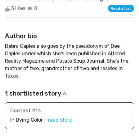
3 likes
0
Read story
Author bio
Debra Caples also goes by the pseudonym of Dee
Caples under which she's been published in Altered
Reality Magazine and Potato Soup Journal. She's the
mother of two, grandmother of two and resides in
Texas.
1 shortlisted story ⭐️
Contest #14
In Dying Color –
read story