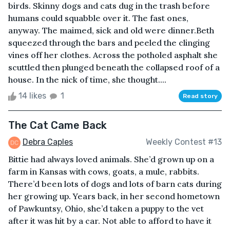
birds. Skinny dogs and cats dug in the trash before
humans could squabble over it. The fast ones,
anyway. The maimed, sick and old were dinner.Beth
squeezed through the bars and peeled the clinging
vines off her clothes. Across the potholed asphalt she
scuttled then plunged beneath the collapsed roof of a
house. In the nick of time, she thought....
14 likes
1
Read story
The Cat Came Back
Debra Caples
Weekly Contest #13
Bittie had always loved animals. She’d grown up on a
farm in Kansas with cows, goats, a mule, rabbits.
There’d been lots of dogs and lots of barn cats during
her growing up. Years back, in her second hometown
of Pawkuntsy, Ohio, she’d taken a puppy to the vet
after it was hit by a car. Not able to afford to have it