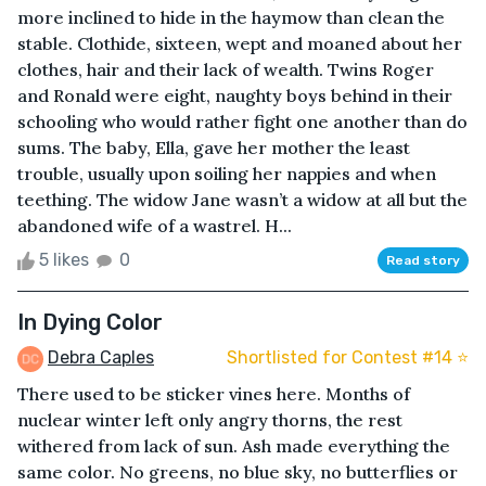
more inclined to hide in the haymow than clean the
stable. Clothide, sixteen, wept and moaned about her
clothes, hair and their lack of wealth. Twins Roger
and Ronald were eight, naughty boys behind in their
schooling who would rather fight one another than do
sums. The baby, Ella, gave her mother the least
trouble, usually upon soiling her nappies and when
teething. The widow Jane wasn’t a widow at all but the
abandoned wife of a wastrel. H...
5 likes
0
Read story
In Dying Color
Debra Caples
Shortlisted for Contest #14 ⭐️
There used to be sticker vines here. Months of
nuclear winter left only angry thorns, the rest
withered from lack of sun. Ash made everything the
same color. No greens, no blue sky, no butterflies or