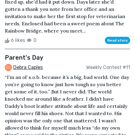
fixed up, she’d had it put down. Days later she’d
gotten a thank you note from her office and an
invitation to make her the first stop for veterinarian
needs. Enclosed had been a sweet poem about The
Rainbow Bridge, where you meet...
6 likes
0
Read story
Parent's Day
Debra Caples
Weekly Contest #11
“I’m an ol’ s.o.b. because it’s a big, bad world. One day
you’re going to know just how tough so you better
get some of it, too.” But I never did. The world
knocked me around like a feather. I didn’t have
Daddy’s boot leather attitude about life and certainly
would never fill his shoes. Not that I wanted to. His
opinion was the only one that mattered. I wasn’t
allowed to think for myself much less “do my own