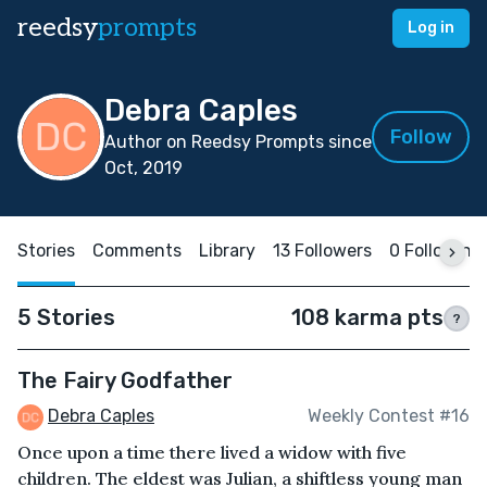
reedsy
prompts
Log in
Debra Caples
Follow
Author on Reedsy Prompts since
Oct, 2019
Stories
Comments
Library
13 Followers
0 Following
5 Stories
108 karma pts
?
The Fairy Godfather
Debra Caples
Weekly Contest #16
Once upon a time there lived a widow with five
children. The eldest was Julian, a shiftless young man