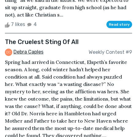
thing” as we said in the sixties. We were expected to
sit up straight, graduate from high school (as he had
not), act like Christian s...
7 likes
4
Read story
The Cruelest Sting Of All
Debra Caples
Weekly Contest #9
Spring had arrived in Connecticut, Elspeth’s favorite
season. A long, cold winter hadn’t helped her
condition at all. Said condition had always puzzled
her. What exactly was “a wasting disease?” No
mystery to her, seeing as the affliction was hers. She
knew the outcome, the pains, the limitations, but what
was the cause? What, if anything, could be done about
it? Old Dr. Norris here in Hambleton had urged
Mother and Father to take her to New Haven where
he assured them the most up-to-date medical help
could be found. They discovered nothing....