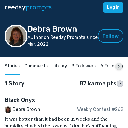
reedsy
prompts
Log in
Debra Brown
Follow
Author on Reedsy Prompts since
Mar, 2022
Stories
Comments
Library
3 Followers
6 Following
1 Story
87 karma pts
?
Black Onyx
Debra Brown
Weekly Contest #262
It was hotter than it had been in weeks and the
humidity cloaked the town with its thick suffocating