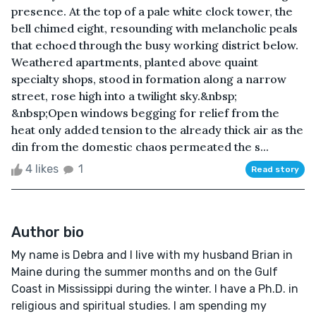
presence. At the top of a pale white clock tower, the
bell chimed eight, resounding with melancholic peals
that echoed through the busy working district below.
Weathered apartments, planted above quaint
specialty shops, stood in formation along a narrow
street, rose high into a twilight sky.&nbsp;
&nbsp;Open windows begging for relief from the
heat only added tension to the already thick air as the
din from the domestic chaos permeated the s...
4 likes
1
Read story
Author bio
My name is Debra and I live with my husband Brian in
Maine during the summer months and on the Gulf
Coast in Mississippi during the winter. I have a Ph.D. in
religious and spiritual studies. I am spending my