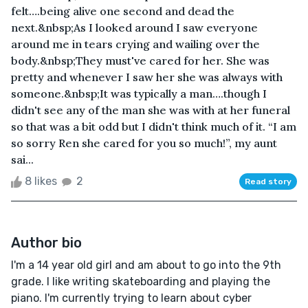
felt….being alive one second and dead the
next.&nbsp;As I looked around I saw everyone
around me in tears crying and wailing over the
body.&nbsp;They must've cared for her. She was
pretty and whenever I saw her she was always with
someone.&nbsp;It was typically a man….though I
didn't see any of the man she was with at her funeral
so that was a bit odd but I didn't think much of it. “I am
so sorry Ren she cared for you so much!”, my aunt
sai...
8 likes
2
Read story
Author bio
I'm a 14 year old girl and am about to go into the 9th
grade. I like writing skateboarding and playing the
piano. I'm currently trying to learn about cyber