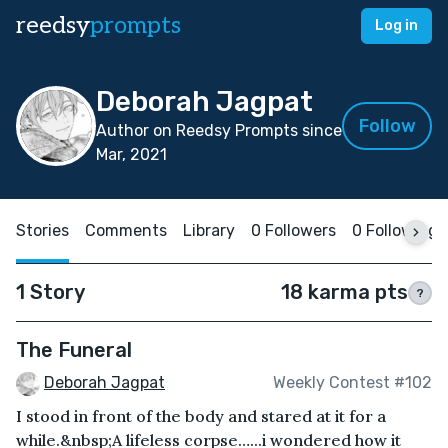
reedsy
prompts
Log in
Deborah Jagpat
Follow
Author on Reedsy Prompts since
Mar, 2021
Stories
Comments
Library
0 Followers
0 Following
1 Story
18 karma pts
?
The Funeral
Deborah Jagpat
Weekly Contest #102
I stood in front of the body and stared at it for a
while.&nbsp;A lifeless corpse…...i wondered how it