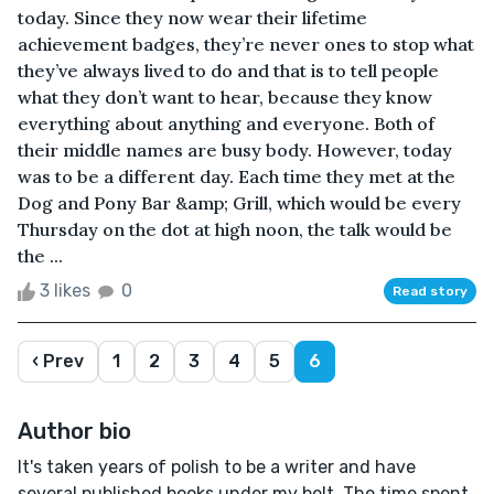
today. Since they now wear their lifetime
achievement badges, they’re never ones to stop what
they’ve always lived to do and that is to tell people
what they don’t want to hear, because they know
everything about anything and everyone. Both of
their middle names are busy body. However, today
was to be a different day. Each time they met at the
Dog and Pony Bar &amp; Grill, which would be every
Thursday on the dot at high noon, the talk would be
the ...
3 likes
0
Read story
‹ Prev
1
2
3
4
5
6
Author bio
It's taken years of polish to be a writer and have
several published books under my belt. The time spent