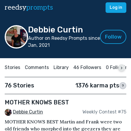
reedsy
prompts
Log in
Debbie Curtin
Follow
Author on Reedsy Prompts since
Jan, 2021
Stories
Comments
Library
46 Followers
0 Following
76 Stories
1376 karma pts
?
MOTHER KNOWS BEST
Debbie Curtin
Weekly Contest #75
MOTHER KNOWS BEST Martin and Frank were two
old friends who morphed into the geezers they are