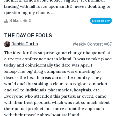
moment, all hell broke loose. Vaguely, I remember
landing with full force upon an IED, never doubting or
questioning my choice. ...
8 likes
0
Read story
THE DAY OF FOOLS
Debbie Curtin
Weekly Contest #87
The idea for this surprise game changer happened at
a recent conference set in Miami. It was to take place
today and coincidentally the date was April 1.
&nbsp;The big drug companies were meeting to
discuss the health crisis across the country. They
would each be staking a claim to a region to market
and sell to individuals, pharmacies, hospitals, etc.
Everyone who attended this particular event, came
with their best product, which was not so much about
their actual product, but more about the approach
with their upscale show boat staff and ...