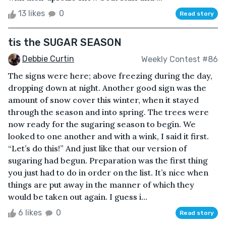
13 likes
0
Read story
tis the SUGAR SEASON
Debbie Curtin
Weekly Contest #86
The signs were here; above freezing during the day,
dropping down at night. Another good sign was the
amount of snow cover this winter, when it stayed
through the season and into spring. The trees were
now ready for the sugaring season to begin. We
looked to one another and with a wink, I said it first.
“Let’s do this!” And just like that our version of
sugaring had begun. Preparation was the first thing
you just had to do in order on the list. It’s nice when
things are put away in the manner of which they
would be taken out again. I guess i...
6 likes
0
Read story