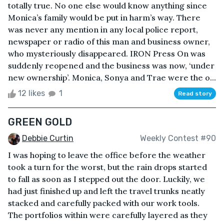
totally true. No one else would know anything since
Monica’s family would be put in harm’s way. There
was never any mention in any local police report,
newspaper or radio of this man and business owner,
who mysteriously disappeared. IRON Press On was
suddenly reopened and the business was now, ‘under
new ownership’. Monica, Sonya and Trae were the o...
12 likes
1
Read story
GREEN GOLD
Debbie Curtin
Weekly Contest #90
I was hoping to leave the office before the weather
took a turn for the worst, but the rain drops started
to fall as soon as I stepped out the door. Luckily, we
had just finished up and left the travel trunks neatly
stacked and carefully packed with our work tools.
The portfolios within were carefully layered as they