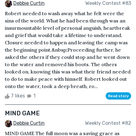
Debbie Curtin
Weekly Contest #83
Robert needed to wash away what he felt were the
sins of the world. What he had been through was an
insurmountable level of personal anguish, heartbreak
and grief that would take a lifetime to understand.
Closure needed to happen and leaving the camp was
the beginning point.&nbsp;Proceeding further, he
asked the others if they could stop and he went down
to the water and removed his boots. The others
looked on, knowing this was what their friend needed
to do to make peace with himself. Robert looked out
onto the water, took a deep breath, ro...
7 likes
1
Read story
MIND GAME
Debbie Curtin
Weekly Contest #82
MIND GAME The full moon was a saving grace as