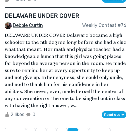
DELAWARE UNDER COVER
Debbie Curtin
Weekly Contest #76
DELAWARE UNDER COVER Delaware became a high
schooler to the nth degree long before she had a clue
what that meant. Her math and physics teacher had a
knowledgeable hunch that this girl was going places
far beyond the average person in the room. He made
sure to remind her at every opportunity to keep up
and not give up. In her shyness, she could only smile,
and nod to thank him for his confidence in her
abilities. She never, ever, made herself the center of
any conversation or the one to be singled out in class
with having the right answer, w...
2 likes
0
Read story