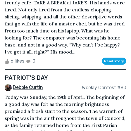
trendy cafe, TAKE A BREAK at JAKE’S. His hands were
tired. Not only tired from the endless chopping,
slicing, whipping, and all the other descriptive words
that go with the life of a master chef, but he was tired
from too much time on his laptop. What was he
looking for? The computer was becoming his home
base, and not in a good way. “Why can’t I be happy?
I’ve got it all, right?” His mood...
6 likes
0
Read story
PATRIOT'S DAY
Debbie Curtin
Weekly Contest #80
Today was Sunday, the 19th of April. The beginning of
a good day was felt as the morning brightness
promised a fresh start to the season. The warmth of
spring was in the air throughout the town of Concord,
as the family returned home from the First Parish