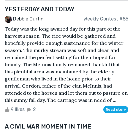
YESTERDAY AND TODAY
Debbie Curtin
Weekly Contest #85
Today was the long awaited day for this part of the
harvest season. The rice would be gathered and
hopefully provide enough sustenance for the winter
season. The murky stream was soft and clear and
remained the perfect setting for their hoped for
bounty. The McInnis family remained thankful that
this plentiful area was maintained by the elderly
gentleman who lived in the home prior to their
arrival. Gordon, father of the clan McInnis, had
attended to the horses and let them out to pasture on
this sunny fall day. The carriage was in need of ...
9 likes
2
Read story
A CIVIL WAR MOMENT IN TIME