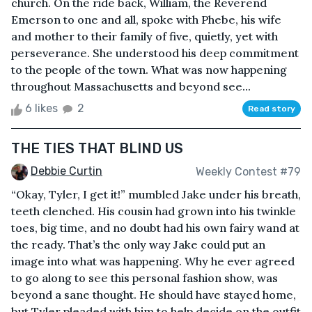
church. On the ride back, William, the Reverend
Emerson to one and all, spoke with Phebe, his wife
and mother to their family of five, quietly, yet with
perseverance. She understood his deep commitment
to the people of the town. What was now happening
throughout Massachusetts and beyond see...
6 likes
2
Read story
THE TIES THAT BLIND US
Debbie Curtin
Weekly Contest #79
“Okay, Tyler, I get it!” mumbled Jake under his breath,
teeth clenched. His cousin had grown into his twinkle
toes, big time, and no doubt had his own fairy wand at
the ready. That’s the only way Jake could put an
image into what was happening. Why he ever agreed
to go along to see this personal fashion show, was
beyond a sane thought. He should have stayed home,
but Tyler pleaded with him to help decide on the outfit