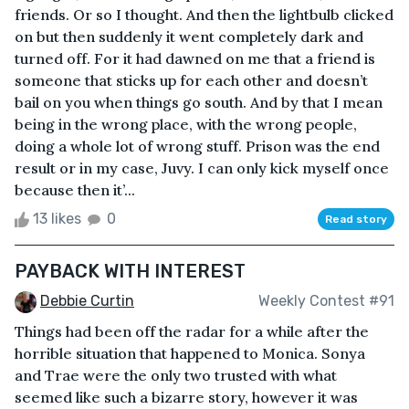
friends. Or so I thought. And then the lightbulb clicked
on but then suddenly it went completely dark and
turned off. For it had dawned on me that a friend is
someone that sticks up for each other and doesn’t
bail on you when things go south. And by that I mean
being in the wrong place, with the wrong people,
doing a whole lot of wrong stuff. Prison was the end
result or in my case, Juvy. I can only kick myself once
because then it’...
13 likes
0
Read story
PAYBACK WITH INTEREST
Debbie Curtin
Weekly Contest #91
Things had been off the radar for a while after the
horrible situation that happened to Monica. Sonya
and Trae were the only two trusted with what
seemed like such a bizarre story, however it was