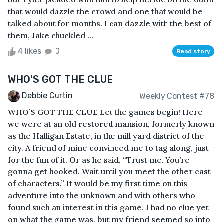
that would dazzle the crowd and one that would be
talked about for months. I can dazzle with the best of
them, Jake chuckled ...
4 likes
0
Read story
WHO'S GOT THE CLUE
Debbie Curtin
Weekly Contest #78
WHO’S GOT THE CLUE Let the games begin! Here
we were at an old restored mansion, formerly known
as the Halligan Estate, in the mill yard district of the
city. A friend of mine convinced me to tag along, just
for the fun of it. Or as he said, “Trust me. You’re
gonna get hooked. Wait until you meet the other cast
of characters.” It would be my first time on this
adventure into the unknown and with others who
found such an interest in this game. I had no clue yet
on what the game was, but my friend seemed so into