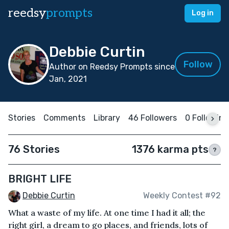
reedsy
prompts
Log in
Debbie Curtin
Follow
Author on Reedsy Prompts since
Jan, 2021
Stories
Comments
Library
46 Followers
0 Following
76 Stories
1376 karma pts
?
BRIGHT LIFE
Debbie Curtin
Weekly Contest #92
What a waste of my life. At one time I had it all; the
right girl, a dream to go places, and friends, lots of