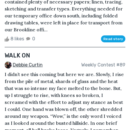
contained plenty of necessary papers; linen, tracing,
sketching and transfer types. Everything needed for
our temporary office down south, including folded
drawing tables, were left in place for transport from
our Brookline offi...
8 likes
0
Read story
WALK ON
Debbie Curtin
Weekly Contest #89
I didn’t see this coming but here we are. Slowly, I rise
from the pile of metal, shards of glass and the heat
that was so intense my face melted to the bone. But,
up I struggle to rise, with knees so broken, I
screamed with the effort to adjust my stance as best
I could. One hand was blown off, the other shredded
around my weapon. “Wow,” is the only word I voiced
as I looked around the busted hillside. In one brief