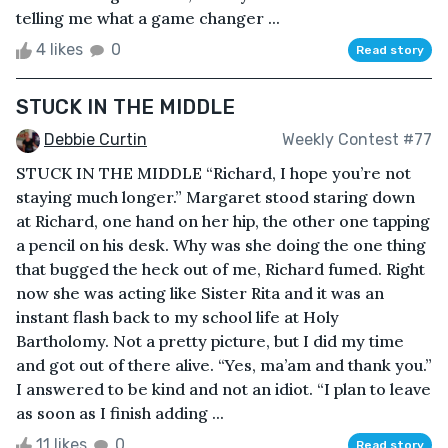
telling me what a game changer ...
4 likes
0
Read story
STUCK IN THE MIDDLE
Debbie Curtin
Weekly Contest #77
STUCK IN THE MIDDLE “Richard, I hope you’re not
staying much longer.” Margaret stood staring down
at Richard, one hand on her hip, the other one tapping
a pencil on his desk. Why was she doing the one thing
that bugged the heck out of me, Richard fumed. Right
now she was acting like Sister Rita and it was an
instant flash back to my school life at Holy
Bartholomy. Not a pretty picture, but I did my time
and got out of there alive. “Yes, ma’am and thank you.”
I answered to be kind and not an idiot. “I plan to leave
as soon as I finish adding ...
11 likes
0
Read story