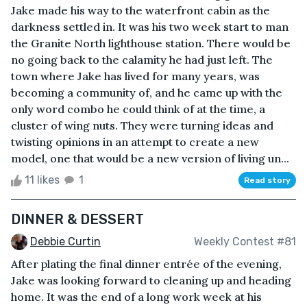
Jake made his way to the waterfront cabin as the
darkness settled in. It was his two week start to man
the Granite North lighthouse station. There would be
no going back to the calamity he had just left. The
town where Jake has lived for many years, was
becoming a community of, and he came up with the
only word combo he could think of at the time, a
cluster of wing nuts. They were turning ideas and
twisting opinions in an attempt to create a new
model, one that would be a new version of living un...
11 likes
1
Read story
DINNER & DESSERT
Debbie Curtin
Weekly Contest #81
After plating the final dinner entrée of the evening,
Jake was looking forward to cleaning up and heading
home. It was the end of a long work week at his