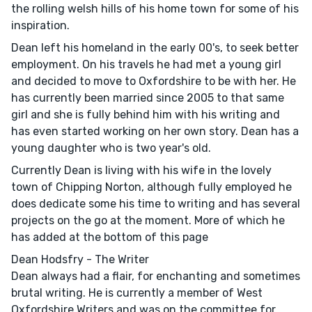
the rolling welsh hills of his home town for some of his
inspiration.
Dean left his homeland in the early 00's, to seek better
employment. On his travels he had met a young girl
and decided to move to Oxfordshire to be with her. He
has currently been married since 2005 to that same
girl and she is fully behind him with his writing and
has even started working on her own story. Dean has a
young daughter who is two year's old.
Currently Dean is living with his wife in the lovely
town of Chipping Norton, although fully employed he
does dedicate some his time to writing and has several
projects on the go at the moment. More of which he
has added at the bottom of this page
Dean Hodsfry - The Writer
Dean always had a flair, for enchanting and sometimes
brutal writing. He is currently a member of West
Oxfordshire Writers and was on the committee for