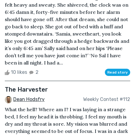
felt heavy and sweaty. She shivered, the clock was on
6:45 damn it, forty-five minutes before her alarm
should have gone off. After that dream, she could not
go back to sleep. She got out of bed with a huff and
stomped downstairs. ‘Samia, sweetheart, you look
like you got dragged through a hedge backwards and
it’s only 6:45 am’ Sally said hand on her hips ‘Please
don’t tell me you have just come in?’ ‘No Sal I have
been in all night. I had a...
10 likes
2
Read story
The Harvester
Dean Hodsfry
Weekly Contest #112
What the hell? Where am I? I was laying in a strange
bed, I feel my head it is throbbing. I feel my mouth is
dry and my throat is sore. My vision was blurred and
everything seemed to be out of focus. I was in a dark