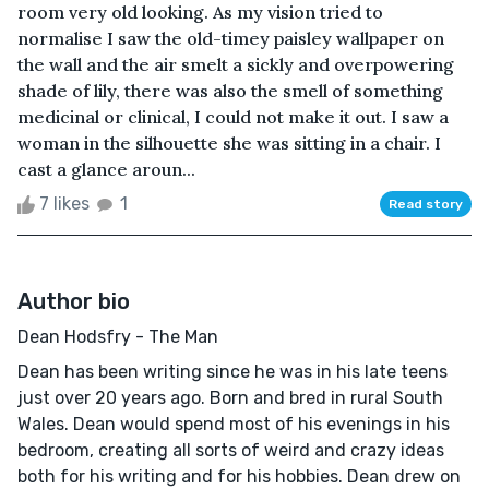
room very old looking. As my vision tried to
normalise I saw the old-timey paisley wallpaper on
the wall and the air smelt a sickly and overpowering
shade of lily, there was also the smell of something
medicinal or clinical, I could not make it out. I saw a
woman in the silhouette she was sitting in a chair. I
cast a glance aroun...
7 likes
1
Read story
Author bio
Dean Hodsfry - The Man
Dean has been writing since he was in his late teens
just over 20 years ago. Born and bred in rural South
Wales. Dean would spend most of his evenings in his
bedroom, creating all sorts of weird and crazy ideas
both for his writing and for his hobbies. Dean drew on