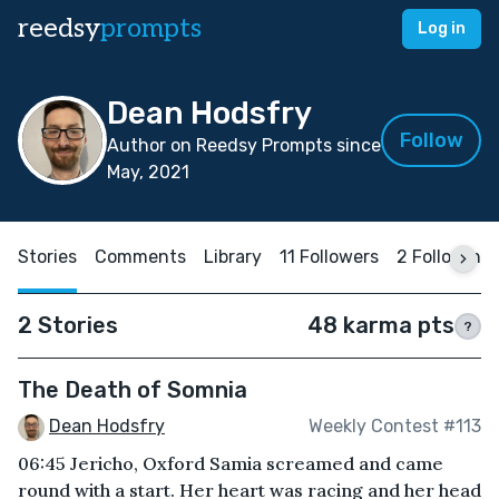
reedsy
prompts
Log in
Dean Hodsfry
Follow
Author on Reedsy Prompts since
May, 2021
Stories
Comments
Library
11 Followers
2 Following
2 Stories
48 karma pts
?
The Death of Somnia
Dean Hodsfry
Weekly Contest #113
06:45 Jericho, Oxford Samia screamed and came
round with a start. Her heart was racing and her head