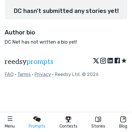
DC hasn't submitted any stories yet!
Author bio
DC Net has not written a bio yet!
★
reedsy
prompts
FAQ
•
Terms
•
Privacy
• Reedsy Ltd. © 2026
Menu
Prompts
Contests
Stories
Blog