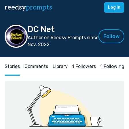
reedsy
prompts
Log in
DC Net
Follow
Author on Reedsy Prompts since
Nov, 2022
Stories
Comments
Library
1 Followers
1 Following