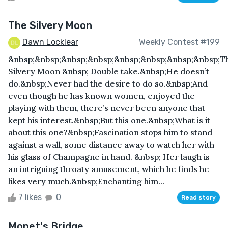
The Silvery Moon
Dawn Locklear
Weekly Contest #199
&nbsp;&nbsp;&nbsp;&nbsp;&nbsp;&nbsp;&nbsp;&nbsp;T
Silvery Moon &nbsp; Double take.&nbsp;He doesn’t
do.&nbsp;Never had the desire to do so.&nbsp;And
even though he has known women, enjoyed the
playing with them, there’s never been anyone that
kept his interest.&nbsp;But this one.&nbsp;What is it
about this one?&nbsp;Fascination stops him to stand
against a wall, some distance away to watch her with
his glass of Champagne in hand. &nbsp; Her laugh is
an intriguing throaty amusement, which he finds he
likes very much.&nbsp;Enchanting him...
7 likes
0
Read story
Monet's Bridge