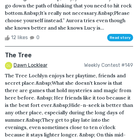
go down the path of thinking that you need to hit rock
bottom.&nbsp;It’s really not necessary.&nbsp;Please
choose yourself instead.” Aurora tries even though
she knows better and she knows Lucy is...
12 likes
0
Read story
The Tree
Dawn Locklear
Weekly Contest #149
The Tree Lochlyn enjoys her playtime, friends and
secret place.&nbsp;What she doesn't know is that
there are games that hold mysteries and magic from
here before. &nbsp; Her friends like it too because it
is the best fort ever.&nbsp;Hide-n-seek is better than
any other place, especially during the long days of
summer.&nbsp;They get to play late into the
evenings, even sometimes close to ten o’clock
because it stays lighter longer. &nbsp; On this mid-