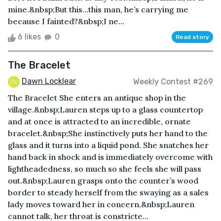
mine.&nbsp;But this…this man, he’s carrying me
because I fainted?&nbsp;I ne...
6 likes
0
Read story
The Bracelet
Dawn Locklear
Weekly Contest #269
The Bracelet She enters an antique shop in the
village.&nbsp;Lauren steps up to a glass countertop
and at once is attracted to an incredible, ornate
bracelet.&nbsp;She instinctively puts her hand to the
glass and it turns into a liquid pond. She snatches her
hand back in shock and is immediately overcome with
lightheadedness, so much so she feels she will pass
out.&nbsp;Lauren grasps onto the counter’s wood
border to steady herself from the swaying as a sales
lady moves toward her in concern.&nbsp;Lauren
cannot talk, her throat is constricte...