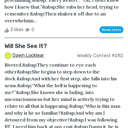
proclaiming:&nbsp;“Faery Resort”. “Oh, I don’t know
how I knew that.”&nbsp;She rubs her head, trying to
remember.&nbsp;Then shakes it off due to an
overwhelmin...
3 likes
0
Read story
Will She See It?
Dawn Locklear
Weekly Contest #282
Riveted.&nbsp;They continue to eye each
other&nbsp;She begins to step down to the
dock.&nbsp;And with her first step, she falls into his
arms.&nbsp;“What the hell is happening to
me?”&nbsp;She knows she is fading, into
unconsciousness but her mind is actively trying to
relate to all that is happening.&nbsp;“Who is this man
and why is he so familiar?&nbsp;And why am I
detoured from my objective?&nbsp;I was following
BT, I need him back at any cost.&nbsp;Damn it, he is