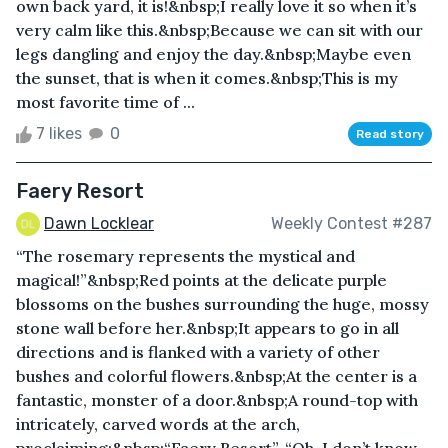
own back yard, it is!&nbsp;I really love it so when it’s
very calm like this.&nbsp;Because we can sit with our
legs dangling and enjoy the day.&nbsp;Maybe even
the sunset, that is when it comes.&nbsp;This is my
most favorite time of ...
7 likes
0
Read story
Faery Resort
Dawn Locklear
Weekly Contest #287
“The rosemary represents the mystical and
magical!”&nbsp;Red points at the delicate purple
blossoms on the bushes surrounding the huge, mossy
stone wall before her.&nbsp;It appears to go in all
directions and is flanked with a variety of other
bushes and colorful flowers.&nbsp;At the center is a
fantastic, monster of a door.&nbsp;A round-top with
intricately, carved words at the arch,