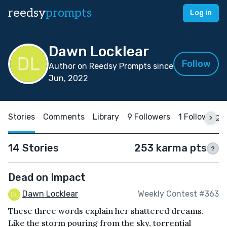
reedsy
prompts
Log in
Dawn Locklear
Follow
Author on Reedsy Prompts since
Jun, 2022
Stories
Comments
Library
9 Followers
1 Following
14 Stories
253 karma pts
?
Dead on Impact
Dawn Locklear
Weekly Contest #363
These three words explain her shattered dreams.
Like the storm pouring from the sky, torrential