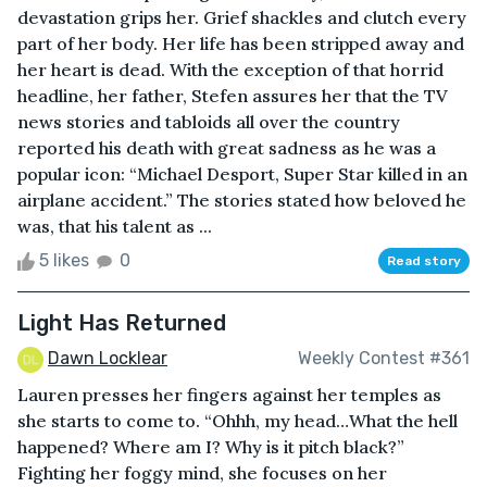
devastation grips her. Grief shackles and clutch every
part of her body. Her life has been stripped away and
her heart is dead. With the exception of that horrid
headline, her father, Stefen assures her that the TV
news stories and tabloids all over the country
reported his death with great sadness as he was a
popular icon: “Michael Desport, Super Star killed in an
airplane accident.” The stories stated how beloved he
was, that his talent as ...
5 likes
0
Read story
Light Has Returned
Dawn Locklear
Weekly Contest #361
Lauren presses her fingers against her temples as
she starts to come to. “Ohhh, my head…What the hell
happened? Where am I? Why is it pitch black?”
Fighting her foggy mind, she focuses on her