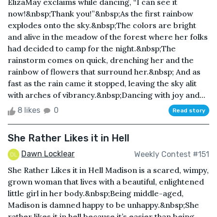
ElizaMay exclaims while dancing, “I can see it
now!&nbsp;Thank you!”&nbsp;As the first rainbow
explodes onto the sky.&nbsp;The colors are bright
and alive in the meadow of the forest where her folks
had decided to camp for the night.&nbsp;The
rainstorm comes on quick, drenching her and the
rainbow of flowers that surround her.&nbsp; And as
fast as the rain came it stopped, leaving the sky alit
with arches of vibrancy.&nbsp;Dancing with joy and...
8 likes
0
Read story
She Rather Likes it in Hell
Dawn Locklear
Weekly Contest #151
She Rather Likes it in Hell Madison is a scared, wimpy,
grown woman that lives with a beautiful, enlightened
little girl in her body.&nbsp;Being middle-aged,
Madison is damned happy to be unhappy.&nbsp;She
rather likes it in hell because it’s easier than being