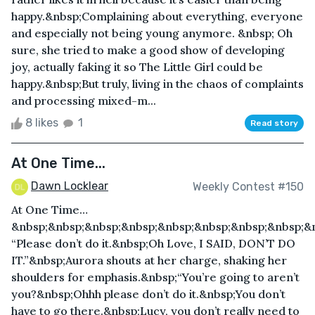
happy.&nbsp;Complaining about everything, everyone
and especially not being young anymore. &nbsp; Oh
sure, she tried to make a good show of developing
joy, actually faking it so The Little Girl could be
happy.&nbsp;But truly, living in the chaos of complaints
and processing mixed-m...
8 likes
1
Read story
At One Time...
Dawn Locklear
Weekly Contest #150
At One Time…
&nbsp;&nbsp;&nbsp;&nbsp;&nbsp;&nbsp;&nbsp;&nbsp;&
“Please don’t do it.&nbsp;Oh Love, I SAID, DON’T DO
IT.”&nbsp;Aurora shouts at her charge, shaking her
shoulders for emphasis.&nbsp;“You’re going to aren’t
you?&nbsp;Ohhh please don’t do it.&nbsp;You don’t
have to go there.&nbsp;Lucy, you don’t really need to