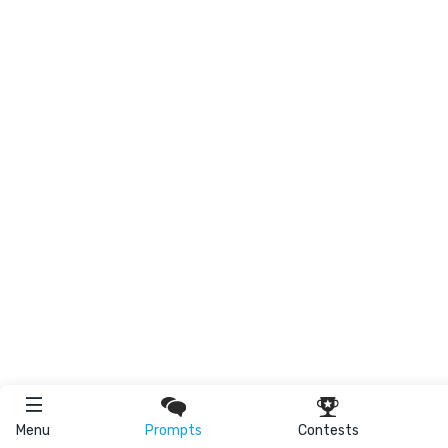
Menu
Prompts
Contests