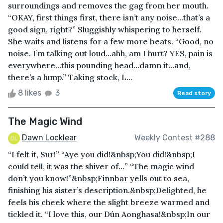
surroundings and removes the gag from her mouth.
“OKAY, first things first, there isn’t any noise…that’s a
good sign, right?” Sluggishly whispering to herself.
She waits and listens for a few more beats. “Good, no
noise. I’m talking out loud…ahh, am I hurt? YES, pain is
everywhere…this pounding head…damn it…and,
there’s a lump.” Taking stock, L...
8 likes
3
Read story
The Magic Wind
Dawn Locklear
Weekly Contest #288
“I felt it, Sur!” “Aye you did!&nbsp;You did!&nbsp;I
could tell, it was the shiver of…” “The magic wind
don’t you know!”&nbsp;Finnbar yells out to sea,
finishing his sister’s description.&nbsp;Delighted, he
feels his cheek where the slight breeze warmed and
tickled it. “I love this, our Dún Aonghasa!&nbsp;In our