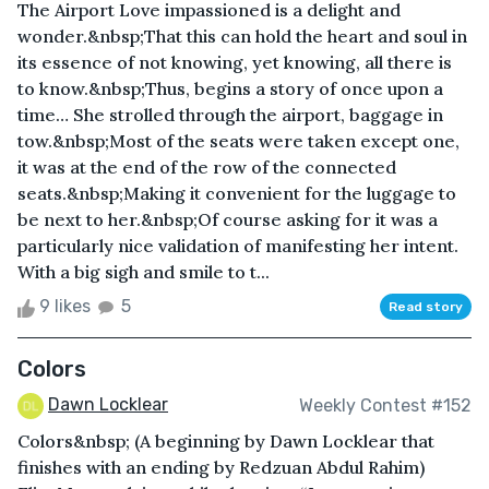
The Airport Love impassioned is a delight and
wonder.&nbsp;That this can hold the heart and soul in
its essence of not knowing, yet knowing, all there is
to know.&nbsp;Thus, begins a story of once upon a
time… She strolled through the airport, baggage in
tow.&nbsp;Most of the seats were taken except one,
it was at the end of the row of the connected
seats.&nbsp;Making it convenient for the luggage to
be next to her.&nbsp;Of course asking for it was a
particularly nice validation of manifesting her intent.
With a big sigh and smile to t...
9 likes
5
Read story
Colors
Dawn Locklear
Weekly Contest #152
Colors&nbsp; (A beginning by Dawn Locklear that
finishes with an ending by Redzuan Abdul Rahim)