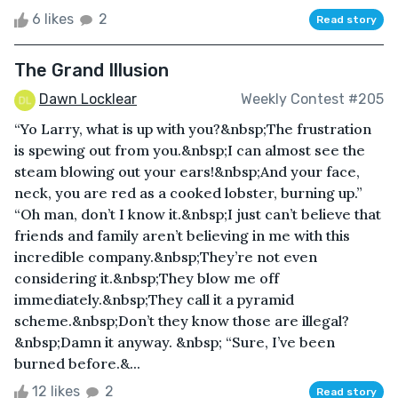
6 likes
2
Read story
The Grand Illusion
Dawn Locklear
Weekly Contest #205
“Yo Larry, what is up with you?&nbsp;The frustration
is spewing out from you.&nbsp;I can almost see the
steam blowing out your ears!&nbsp;And your face,
neck, you are red as a cooked lobster, burning up.”
“Oh man, don’t I know it.&nbsp;I just can’t believe that
friends and family aren’t believing in me with this
incredible company.&nbsp;They’re not even
considering it.&nbsp;They blow me off
immediately.&nbsp;They call it a pyramid
scheme.&nbsp;Don’t they know those are illegal?
&nbsp;Damn it anyway. &nbsp; “Sure, I’ve been
burned before.&...
12 likes
2
Read story