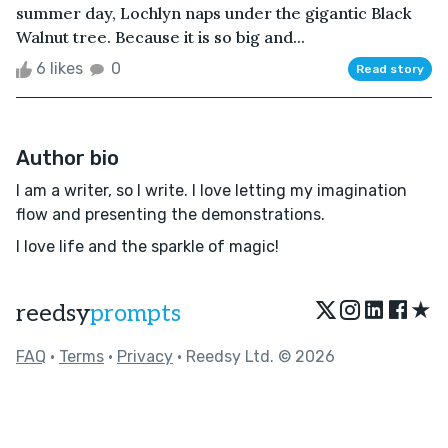
summer day, Lochlyn naps under the gigantic Black
Walnut tree. Because it is so big and...
6 likes
0
Read story
Author bio
I am a writer, so I write. I love letting my imagination
flow and presenting the demonstrations.
I love life and the sparkle of magic!
★
reedsy
prompts
FAQ
•
Terms
•
Privacy
• Reedsy Ltd. © 2026