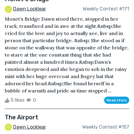
Dawn Locklear
Weekly Contest #171
Monet’s Bridge Dawn stood there, stopped in her
track, transfixed and in awe at the sight.&nbsp;She
cried for the love and joy to actually see, live and in
person that particular bridge. &nbsp; She stood as if
stone on the walkway that was opposite of the bridge,
to stare at the one constant thing that she had
painted almost a hundred times.&nbsp;Dawn’s
emotion deepened and she began to sob in the rainy
mist with her huge overcoat and Bogey hat that
adorned her head.&nbsp;She found herself in a
bubble of warmth and pride as time stopped ...
5 likes
0
Read story
The Airport
Dawn Locklear
Weekly Contest #157