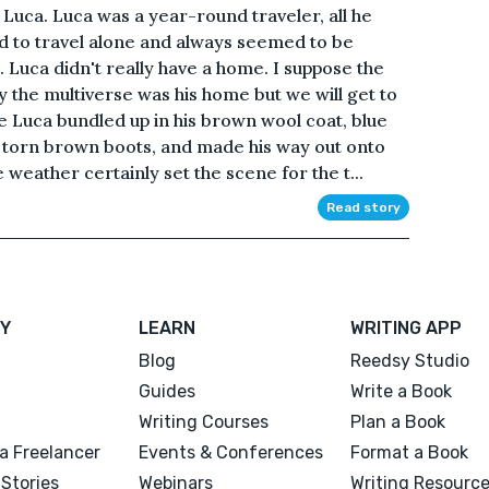
Luca. Luca was a year-round traveler, all he
 to travel alone and always seemed to be
Luca didn't really have a home. I suppose the
y the multiverse was his home but we will get to
e Luca bundled up in his brown wool coat, blue
s torn brown boots, and made his way out onto
weather certainly set the scene for the t...
Read story
Y
LEARN
WRITING APP
Blog
Reedsy Studio
Guides
Write a Book
Writing Courses
Plan a Book
a Freelancer
Events & Conferences
Format a Book
Stories
Webinars
Writing Resourc