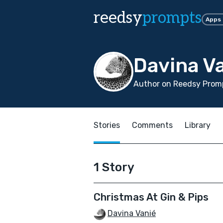
reedsy
prompts
Apps
Davina V
Author on Reedsy Promp
Stories
Comments
Library
1 Story
Christmas At Gin & Pips
Davina Vanié