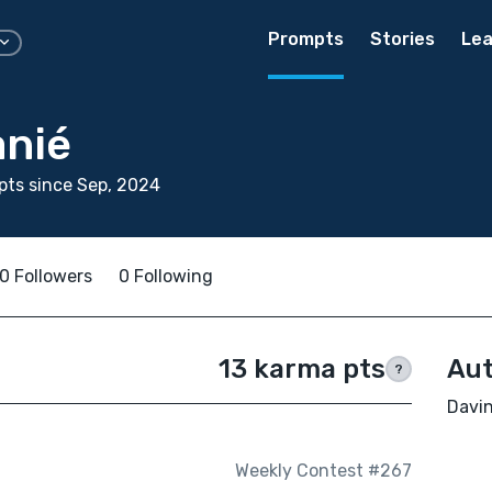
Prompts
Stories
Lea
anié
ts since Sep, 2024
0 Followers
0 Following
13 karma pts
Aut
?
Davin
Weekly Contest #267