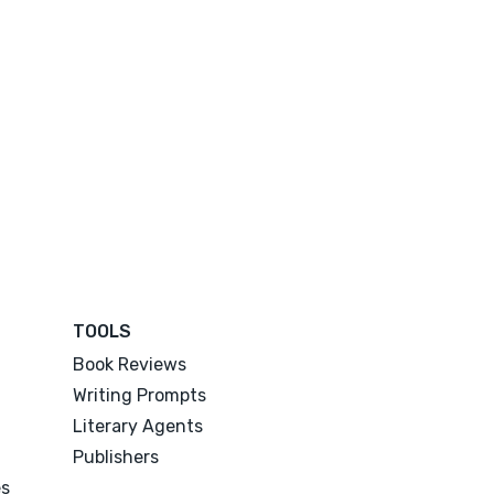
TOOLS
Book Reviews
Writing Prompts
Literary Agents
Publishers
es