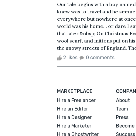
Our tale begins with a boy named 
knew was to travel and he seemed
everywhere but nowhere at once. 
world was his home... or dare I sa
that later.&nbsp; On Christmas Ev
wool scarf, and mittens put on hi
the snowy streets of England. The 
2 likes
0 comments
MARKETPLACE
COMPAN
Hire a Freelancer
About
Hire an Editor
Team
Hire a Designer
Press
Hire a Marketer
Become 
Hire a Ghostwriter
Success 