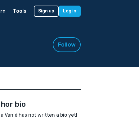
rn
Tools
Sign up
Log in
Follow
hor bio
a Vanié has not written a bio yet!