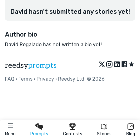
David hasn't submitted any stories yet!
Author bio
David Regalado has not written a bio yet!
★
reedsy
prompts
FAQ
•
Terms
•
Privacy
• Reedsy Ltd. © 2026
Menu
Prompts
Contests
Stories
Blog