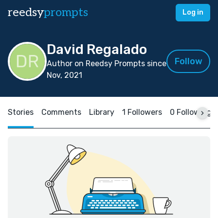
reedsy
prompts
Log in
David Regalado
Follow
Author on Reedsy Prompts since
Nov, 2021
Stories
Comments
Library
1 Followers
0 Following