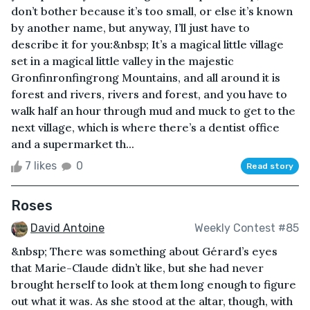
don’t bother because it’s too small, or else it’s known
by another name, but anyway, I’ll just have to
describe it for you:&nbsp; It’s a magical little village
set in a magical little valley in the majestic
Gronfinronfingrong Mountains, and all around it is
forest and rivers, rivers and forest, and you have to
walk half an hour through mud and muck to get to the
next village, which is where there’s a dentist office
and a supermarket th...
7 likes
0
Read story
Roses
David Antoine
Weekly Contest #85
&nbsp; There was something about Gérard’s eyes
that Marie-Claude didn’t like, but she had never
brought herself to look at them long enough to figure
out what it was. As she stood at the altar, though, with