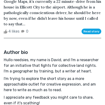
Google Maps, it’s currently a 22 minute-drive from his
house in Ellicott City to the airport. Although he is a
pathologically conscientious driver, he should be here
by now, even if he didn’t leave his house until I called
to say that...
4 likes
0
Read story
Author bio
Hullo reedsies, my name is David, and I'm a researcher
for an initiative that fights for collective land rights.
I'm a geographer by training, but a writer at heart.
I'm trying to explore the short story as a more
approachable outlet for creative expression, and am
here to write as much as to read.
I appreciate any feedback you might care to share,
even if it's scathing!