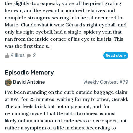
the slightly-too-squeaky voice of the priest grating
her ear, and the eyes of a hundred relatives and
complete strangers searing into her, it occurred to
Marie-Claude what it was: Gérard’s right eyeball, and
only his right eyeball, had a single, spidery vein that
ran from the inside corner of his eye to his iris. This
was the first time s...
9 likes
2
Read story
Episodic Memory
David Antoine
Weekly Contest #79
I’ve been standing on the curb outside baggage claim
at BWI for 25 minutes, waiting for my brother, Gerald.
The air feels brisk but not unpleasant, and I’m
reminding myself that Gerald’s tardiness is most
likely not an indication of rudeness or disrespect, but
rather a symptom of a life in chaos. According to