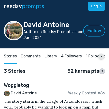
reedsy
prompts
Log in
David Antoine
Follow
Author on Reedsy Prompts since
Jan, 2021
Stories
Comments
Library
4 Followers
1 Following
3 Stories
52 karma pts
?
Woggletog
David Antoine
Weekly Contest #86
The story starts in the village of Avzendorzen, which
you’ll probably be wanting to look up on a map, but