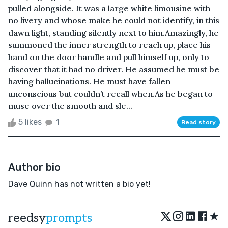
pulled alongside. It was a large white limousine with
no livery and whose make he could not identify, in this
dawn light, standing silently next to him.Amazingly, he
summoned the inner strength to reach up, place his
hand on the door handle and pull himself up, only to
discover that it had no driver. He assumed he must be
having hallucinations. He must have fallen
unconscious but couldn’t recall when.As he began to
muse over the smooth and sle...
5 likes
1
Read story
Author bio
Dave Quinn has not written a bio yet!
★
reedsy
prompts