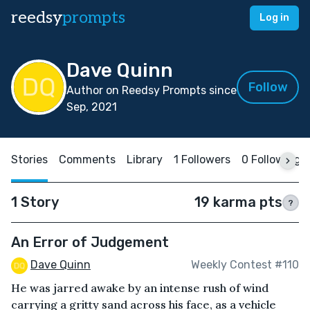
reedsy
prompts
Log in
Dave Quinn
Follow
Author on Reedsy Prompts since
Sep, 2021
Stories
Comments
Library
1 Followers
0 Following
1 Story
19 karma pts
?
An Error of Judgement
Dave Quinn
Weekly Contest #110
He was jarred awake by an intense rush of wind
carrying a gritty sand across his face, as a vehicle