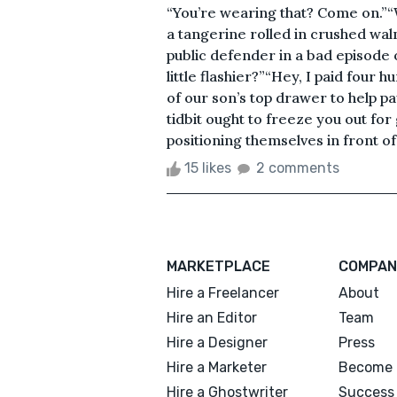
“You’re wearing that? Come on.”“W
a tangerine rolled in crushed waln
public defender in a bad episode of
little flashier?”“Hey, I paid four hu
of our son’s top drawer to help pay 
tidbit ought to freeze you out fo
positioning themselves in front of 
15 likes
2 comments
MARKETPLACE
COMPAN
Hire a Freelancer
About
Hire an Editor
Team
Hire a Designer
Press
Hire a Marketer
Become 
Hire a Ghostwriter
Success 