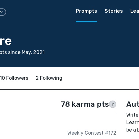
Prompts
Stories
Lea
re
ts since May, 2021
10 Followers
2 Following
78 karma pts
Aut
?
Writer
Learn
be a 
Weekly Contest #172