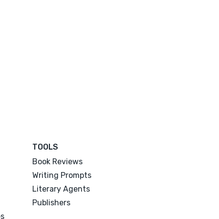
TOOLS
Book Reviews
Writing Prompts
Literary Agents
Publishers
es