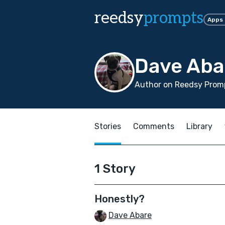
reedsy
prompts
Apps
Dave Aba
Author on Reedsy Promp
Stories
Comments
Library
1 Story
Honestly?
Dave Abare