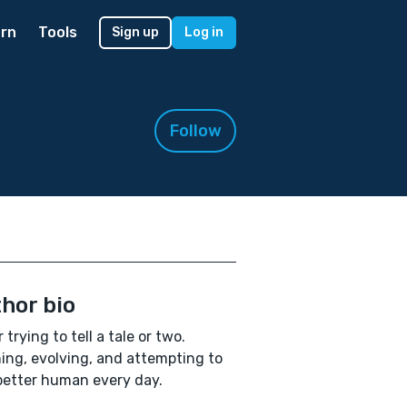
rn
Tools
Sign up
Log in
Follow
hor bio
 trying to tell a tale or two.
ing, evolving, and attempting to
better human every day.