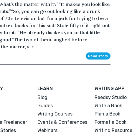
hat’s the matter with it?”“It makes you look like
uts.”“So, you can go out looking like a drunk
 70’s television but I’m a jerk for trying to be a
ndred bucks for this suit! Stole fifty of it right out
for it.”“He already dislikes you so that little
r good.”The two of them laughed before
the mirror, str...
Read story
Y
LEARN
WRITING APP
Blog
Reedsy Studio
Guides
Write a Book
Writing Courses
Plan a Book
a Freelancer
Events & Conferences
Format a Book
Stories
Webinars
Writing Resourc