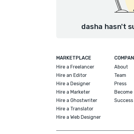
dasha hasn't s
MARKETPLACE
COMPAN
Hire a Freelancer
About
Hire an Editor
Team
Hire a Designer
Press
Hire a Marketer
Become 
Hire a Ghostwriter
Success 
Hire a Translator
Hire a Web Designer