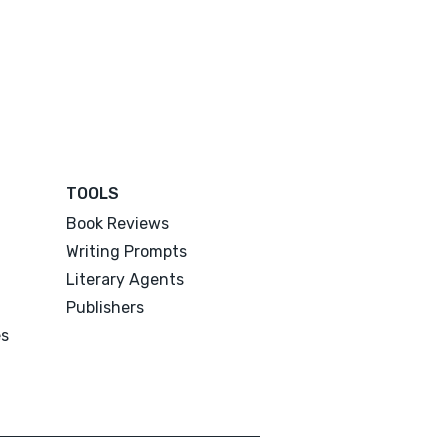
TOOLS
Book Reviews
Writing Prompts
Literary Agents
Publishers
es