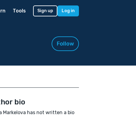
rn
Tools
Sign up
Log in
Follow
hor bio
 Markelova has not written a bio