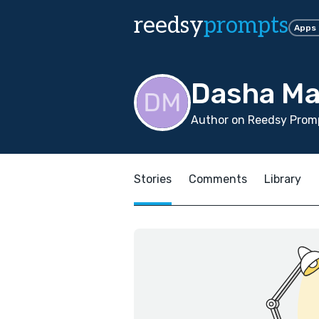
reedsy
prompts
Apps
Dasha Ma
Author on Reedsy Promp
Stories
Comments
Library