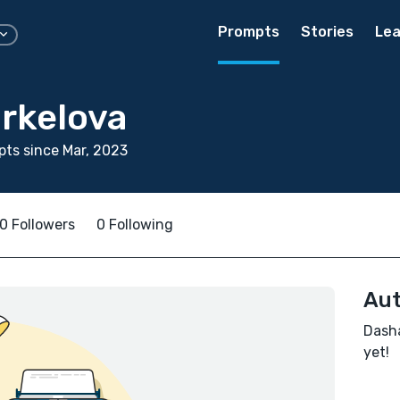
Prompts
Stories
Lea
rkelova
ts since Mar, 2023
0 Followers
0 Following
Aut
Dasha
yet!