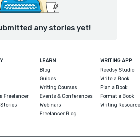
ubmitted any stories yet!
Y
LEARN
WRITING APP
Blog
Reedsy Studio
Guides
Write a Book
Writing Courses
Plan a Book
a Freelancer
Events & Conferences
Format a Book
Stories
Webinars
Writing Resourc
Freelancer Blog