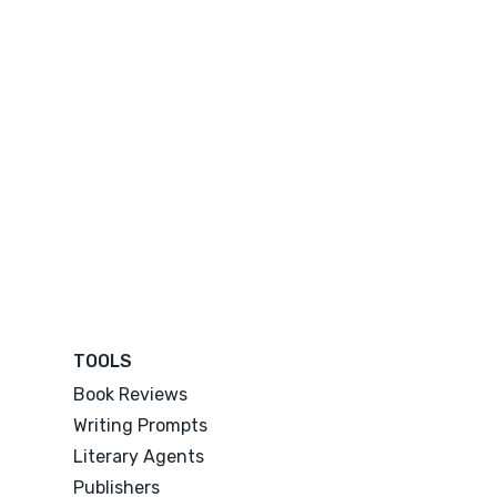
TOOLS
Book Reviews
Writing Prompts
Literary Agents
Publishers