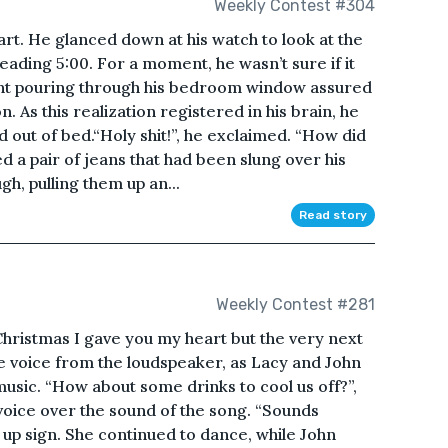
Weekly Contest #304
rt. He glanced down at his watch to look at the
ading 5:00. For a moment, he wasn’t sure if it
light pouring through his bedroom window assured
n. As this realization registered in his brain, he
out of bed.“Holy shit!”, he exclaimed. “How did
d a pair of jeans that had been slung over his
gh, pulling them up an...
Read story
Weekly Contest #281
Christmas I gave you my heart but the very next
 voice from the loudspeaker, as Lacy and John
 music. “How about some drinks to cool us off?”,
 voice over the sound of the song. “Sounds
s up sign. She continued to dance, while John