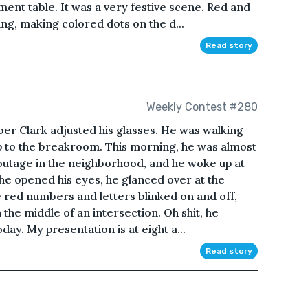
ent table. It was a very festive scene. Red and
ing, making colored dots on the d...
Read story
Weekly Contest #280
r Clark adjusted his glasses. He was walking
rip to the breakroom. This morning, he was almost
outage in the neighborhood, and he woke up at
 he opened his eyes, he glanced over at the
e red numbers and letters blinked on and off,
 the middle of an intersection. Oh shit, he
oday. My presentation is at eight a...
Read story