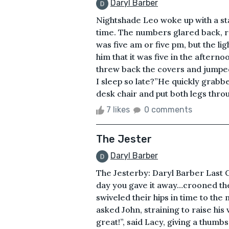
Daryl Barber
Nightshade Leo woke up with a sta
time. The numbers glared back, re
was five am or five pm, but the 
him that it was five in the afternoo
threw back the covers and jumped 
I sleep so late?”He quickly grabbe
desk chair and put both legs throu
7 likes
0 comments
The Jester
Daryl Barber
The Jesterby: Daryl Barber Last 
day you gave it away…crooned the
swiveled their hips in time to the
asked John, straining to raise his
great!”, said Lacy, giving a thumb