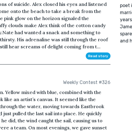
s of suicide. Alex closed his eyes and listened
poet 
come onto the beach to take a break from the
marri
e pink glow on the horizon signaled the
years
uffy clouds make Alex think of the cotton candy
James
y.Nate had wanted a snack and something to
spare
thirsty. His adrenaline was still through the roof
and h
till hear screams of delight coming from t...
Read story
Weekly Contest #326
n. Yellow mixed with blue, combined with the
 like an artist’s canvas. It seemed like the
t through the water, moving towards Eastbrook
just pulled the last sail into place. He quickly
 he did, the wind caught the sail, causing us to
were a team. On most evenings, we gave sunset