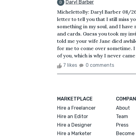
Daryl Barber
MichelettoBy: Daryl Barber 08/2
letter to tell you that I still mis
something in my soul, and I have n
and cards. Guess you took my invit
told me your wife Jane died awhil
for me to come over sometime. I
of you, which is why I never came 
7 likes
0 comments
MARKETPLACE
COMPAN
Hire a Freelancer
About
Hire an Editor
Team
Hire a Designer
Press
Hire a Marketer
Become 