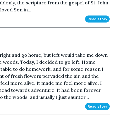
enly, the scripture from the gospel of St. John
oved Son in...
Read story
 a right and go home, but left would take me down
he woods. Today, I decided to go left. Home
n table to do homework, and for some reason I
nt of fresh flowers pervaded the air, and the
eel more alive. It made me feel more alive. I
 head towards adventure. It had been forever
 the woods, and usually I just saunter...
Read story