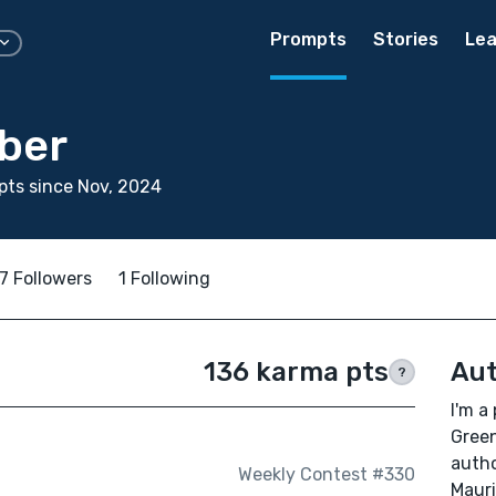
Prompts
Stories
Lea
rber
ts since Nov, 2024
7 Followers
1 Following
136 karma pts
Aut
?
I'm a
Green
autho
Weekly Contest #330
Mauri