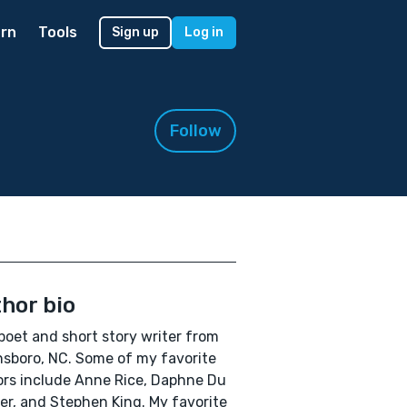
rn
Tools
Sign up
Log in
Follow
hor bio
 poet and short story writer from
sboro, NC. Some of my favorite
rs include Anne Rice, Daphne Du
er, and Stephen King. My favorite