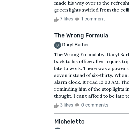
made his way over to the refreshm
green lights swirled from the ceil
7 likes
1 comment
The Wrong Formula
Daryl Barber
The Wrong Formulaby: Daryl Barbe
back to his office after a quick t
late to work. There was a power 
seven instead of six-thirty. When
alarm clock. It read 12:00 AM. Th
reminding him of the stop lights in
thought. I can’t afford to be late t
3 likes
0 comments
Micheletto