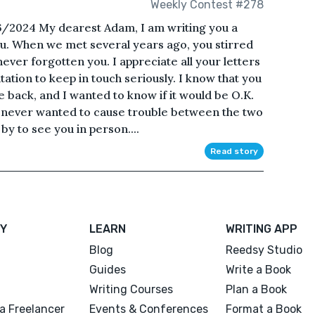
Weekly Contest #278
6/2024 My dearest Adam, I am writing you a
s you. When we met several years ago, you stirred
ever forgotten you. I appreciate all your letters
ation to keep in touch seriously. I know that you
e back, and I wanted to know if it would be O.K.
 never wanted to cause trouble between the two
by to see you in person....
Read story
Y
LEARN
WRITING APP
Blog
Reedsy Studio
Guides
Write a Book
Writing Courses
Plan a Book
a Freelancer
Events & Conferences
Format a Book