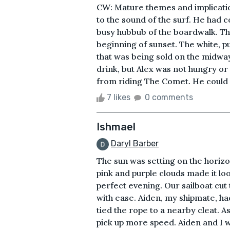
CW: Mature themes and implication
to the sound of the surf. He had 
busy hubbub of the boardwalk. Th
beginning of sunset. The white, p
that was being sold on the midwa
drink, but Alex was not hungry or 
from riding The Comet. He could s
7 likes
0 comments
Ishmael
Daryl Barber
The sun was setting on the horizo
pink and purple clouds made it look
perfect evening. Our sailboat cu
with ease. Aiden, my shipmate, had 
tied the rope to a nearby cleat. As
pick up more speed. Aiden and I 