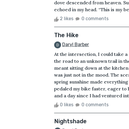
dove descended from heaven. Sudd
echoed in my head. “This is my bel
2 likes
0 comments
The Hike
Daryl Barber
At the intersection, I could take
the road to an unknown trail in t
meant sitting down at the kitche
was just not in the mood. The sce
spring sunshine made everything f
pedaled my bike faster, eager to
and a day since I had ventured into
0 likes
0 comments
Nightshade