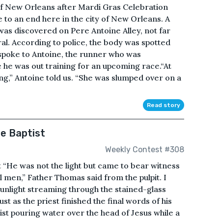
of New Orleans after Mardi Gras Celebration
e to an end here in the city of New Orleans. A
was discovered on Pere Antoine Alley, not far
al. According to police, the body was spotted
spoke to Antoine, the runner who was
e he was out training for an upcoming race.“At
ping,” Antoine told us. “She was slumped over on a
Read story
he Baptist
Weekly Contest #308
st “He was not the light but came to bear witness
ll men,” Father Thomas said from the pulpit. I
sunlight streaming through the stained-glass
st as the priest finished the final words of his
ist pouring water over the head of Jesus while a