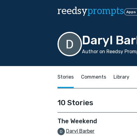
reedsy
prompts
Apps
Daryl Ba
Author on Reedsy Promp
Stories
Comments
Library
10 Stories
The Weekend
Daryl Barber