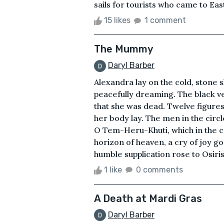
sails for tourists who came to Eas
15 likes
1 comment
The Mummy
Daryl Barber
Alexandra lay on the cold, stone 
peacefully dreaming. The black ve
that she was dead. Twelve figures
her body lay. The men in the circ
O Tem-Heru-Khuti, which in the 
horizon of heaven, a cry of joy go
humble supplication rose to Osiris
1 like
0 comments
A Death at Mardi Gras
Daryl Barber