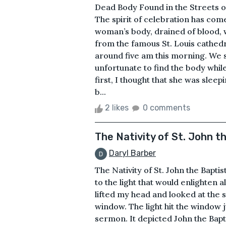
Dead Body Found in the Streets 
The spirit of celebration has com
woman’s body, drained of blood, 
from the famous St. Louis cathedr
around five am this morning. We 
unfortunate to find the body whil
first, I thought that she was slee
b...
2 likes
0 comments
The Nativity of St. John t
Daryl Barber
The Nativity of St. John the Bapti
to the light that would enlighten a
lifted my head and looked at the 
window. The light hit the window ju
sermon. It depicted John the Bapt