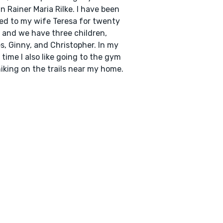
in Rainer Maria Rilke. I have been
ed to my wife Teresa for twenty
 and we have three children,
, Ginny, and Christopher. In my
 time I also like going to the gym
iking on the trails near my home.