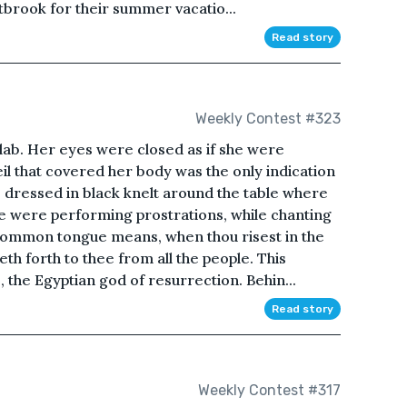
tbrook for their summer vacatio...
Read story
Weekly Contest #323
slab. Her eyes were closed as if she were
il that covered her body was the only indication
 dressed in black knelt around the table where
le were performing prostrations, while chanting
common tongue means, when thou risest in the
eth forth to thee from all the people. This
, the Egyptian god of resurrection. Behin...
Read story
Weekly Contest #317