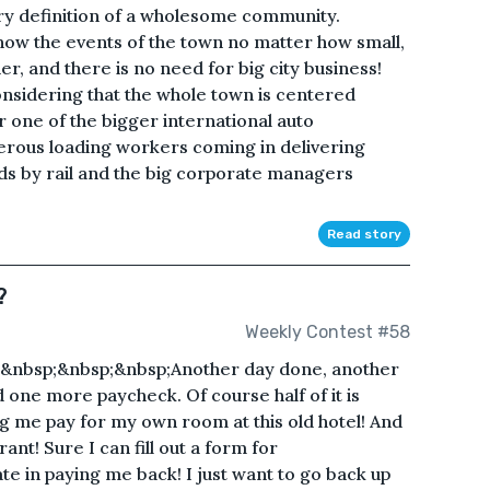
ery definition of a wholesome community.
now the events of the town no matter how small,
r, and there is no need for big city business!
onsidering that the whole town is centered
r one of the bigger international auto
erous loading workers coming in delivering
ds by rail and the big corporate managers
Read story
?
Weekly Contest #58
&nbsp;&nbsp;&nbsp;Another day done, another
d one more paycheck. Of course half of it is
 me pay for my own room at this old hotel! And
rant! Sure I can fill out a form for
te in paying me back! I just want to go back up