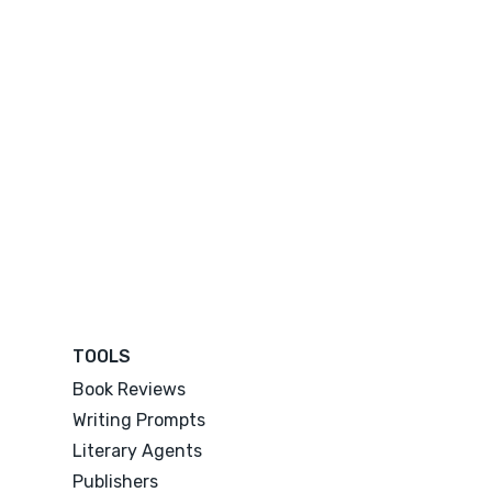
TOOLS
Book Reviews
Writing Prompts
Literary Agents
Publishers