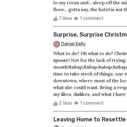
to my room and… sleep off the migr
floor… gotta say, the hotel is not t
7 likes
1 comment
Surprise, Surprise Christm
Daniel Kelly
What to do? Oh what to do? Chris
spouse! Not for the lack of trying;
month!&nbsp;&nbsp;&nbsp;&nbsp;
time to take stock of things, one 
downtown, where most of the local
what she could want. Being a respo
my likes, dislikes, and what I have
2 likes
1 comment
Leaving Home to Resettle