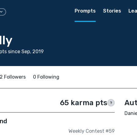
Prompts
Stories
Lea
lly
ts since Sep, 2019
2 Followers
0 Following
65 karma pts
Aut
?
Danie
End
Weekly Contest #59