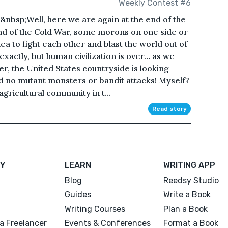
Weekly Contest #6
bsp;Well, here we are again at the end of the
nd of the Cold War, some morons on one side or
dea to fight each other and blast the world out of
exactly, but human civilization is over… as we
ter, the United States countryside is looking
nd no mutant monsters or bandit attacks! Myself?
 agricultural community in t...
Read story
Y
LEARN
WRITING APP
Blog
Reedsy Studio
Guides
Write a Book
Writing Courses
Plan a Book
a Freelancer
Events & Conferences
Format a Book