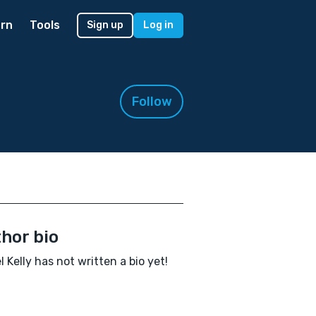
rn
Tools
Sign up
Log in
Follow
hor bio
l Kelly has not written a bio yet!