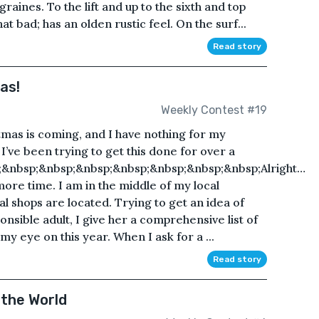
aines. To the lift and up to the sixth and top
hat bad; has an olden rustic feel. On the surf...
Read story
as!
Weekly Contest #19
tmas is coming, and I have nothing for my
 I’ve been trying to get this done for over a
&nbsp;&nbsp;&nbsp;&nbsp;&nbsp;&nbsp;&nbsp;Alright…
more time. I am in the middle of my local
 shops are located. Trying to get an idea of
nsible adult, I give her a comprehensive list of
 my eye on this year. When I ask for a ...
Read story
 the World