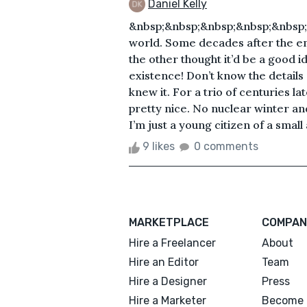
Daniel Kelly
&nbsp;&nbsp;&nbsp;&nbsp;&nbsp;&n
world. Some decades after the e
the other thought it’d be a good i
existence! Don’t know the details 
knew it. For a trio of centuries la
pretty nice. No nuclear winter a
I’m just a young citizen of a small
9 likes
0 comments
MARKETPLACE
COMPAN
Hire a Freelancer
About
Hire an Editor
Team
Hire a Designer
Press
Hire a Marketer
Become 