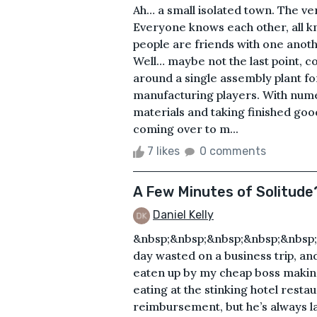
Ah… a small isolated town. The v
Everyone knows each other, all k
people are friends with one anothe
Well… maybe not the last point, c
around a single assembly plant fo
manufacturing players. With num
materials and taking finished goo
coming over to m...
7 likes
0 comments
A Few Minutes of Solitude
Daniel Kelly
&nbsp;&nbsp;&nbsp;&nbsp;&nbsp;
day wasted on a business trip, an
eaten up by my cheap boss making
eating at the stinking hotel restau
reimbursement, but he’s always la