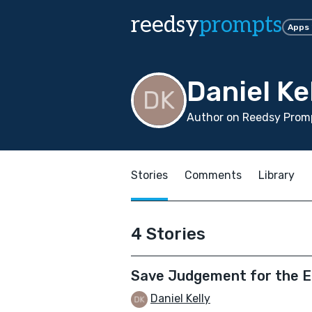
reedsy
prompts
Apps
Daniel Ke
Author on Reedsy Promp
Stories
Comments
Library
4 Stories
Save Judgement for the 
Daniel Kelly