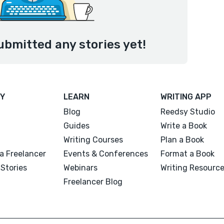
ubmitted any stories yet!
Y
LEARN
WRITING APP
Blog
Reedsy Studio
Guides
Write a Book
Writing Courses
Plan a Book
a Freelancer
Events & Conferences
Format a Book
Stories
Webinars
Writing Resourc
Freelancer Blog