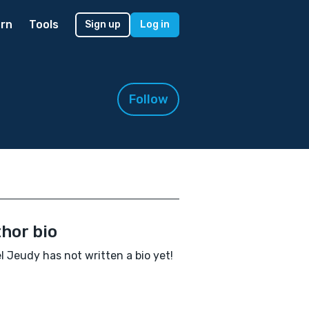
rn
Tools
Sign up
Log in
Follow
hor bio
l Jeudy has not written a bio yet!