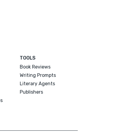
TOOLS
Book Reviews
Writing Prompts
Literary Agents
Publishers
es