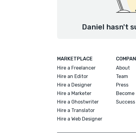
Daniel hasn't s
MARKETPLACE
COMPAN
Hire a Freelancer
About
Hire an Editor
Team
Hire a Designer
Press
Hire a Marketer
Become 
Hire a Ghostwriter
Success 
Hire a Translator
Hire a Web Designer