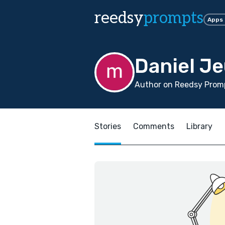
reedsy
prompts
Apps
Daniel J
Author on Reedsy Promp
Stories
Comments
Library