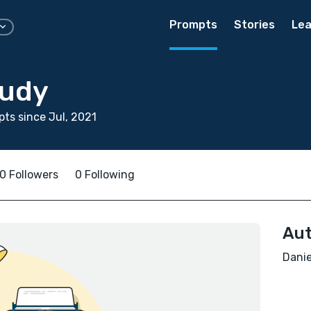
Prompts
Stories
Lea
eudy
ts since Jul, 2021
0 Followers
0 Following
Aut
Danie