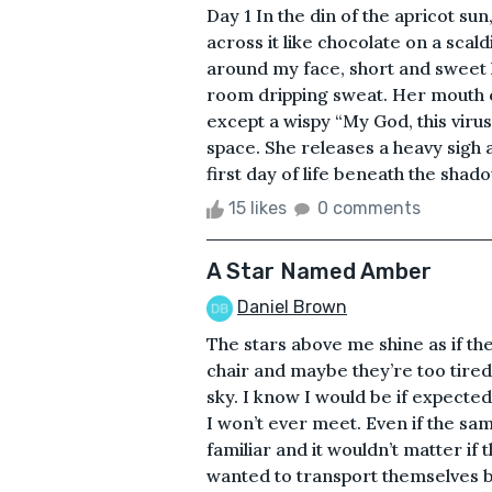
Day 1 In the din of the apricot su
across it like chocolate on a scald
around my face, short and sweet 
room dripping sweat. Her mouth c
except a wispy “My God, this virus
space. She releases a heavy sigh 
first day of life beneath the shad
15 likes
0 comments
A Star Named Amber
Daniel Brown
The stars above me shine as if the
chair and maybe they’re too tired
sky. I know I would be if expected
I won’t ever meet. Even if the s
familiar and it wouldn’t matter if
wanted to transport themselves by 