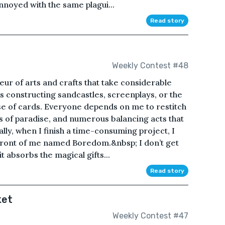
nnoyed with the same plagui...
Read story
Weekly Contest #48
seur of arts and crafts that take considerable
s constructing sandcastles, screenplays, or the
use of cards. Everyone depends on me to restitch
rds of paradise, and numerous balancing acts that
ly, when I finish a time-consuming project, I
 front of me named Boredom.&nbsp; I don’t get
t absorbs the magical gifts...
Read story
ket
Weekly Contest #47