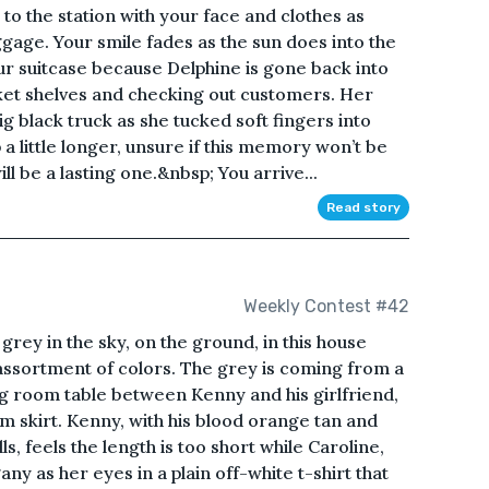
o the station with your face and clothes as
gage. Your smile fades as the sun does into the
our suitcase because Delphine is gone back into
ket shelves and checking out customers. Her
g black truck as she tucked soft fingers into
a little longer, unsure if this memory won’t be
l be a lasting one.&nbsp; You arrive...
Read story
Weekly Contest #42
rey in the sky, on the ground, in this house
assortment of colors. The grey is coming from a
g room table between Kenny and his girlfriend,
im skirt. Kenny, with his blood orange tan and
ls, feels the length is too short while Caroline,
y as her eyes in a plain off-white t-shirt that