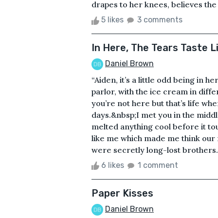
drapes to her knees, believes the 
5 likes
3 comments
In Here, The Tears Taste L
Daniel Brown
“Aiden, it’s a little odd being in h
parlor, with the ice cream in diff
you’re not here but that’s life when
days.&nbsp;I met you in the midd
melted anything cool before it to
like me which made me think our
were secretly long-lost brothers
6 likes
1 comment
Paper Kisses
Daniel Brown