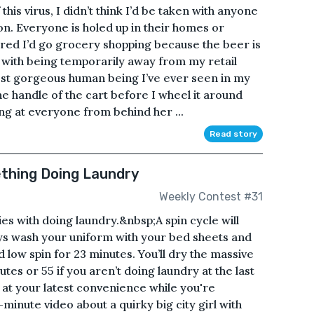
his virus, I didn’t think I’d be taken with anyone
on. Everyone is holed up in their homes or
ured I’d go grocery shopping because the beer is
with being temporarily away from my retail
 most gorgeous human being I’ve ever seen in my
the handle of the cart before I wheel it around
ing at everyone from behind her ...
Read story
ething Doing Laundry
Weekly Contest #31
es with doing laundry.&nbsp;A spin cycle will
ways wash your uniform with your bed sheets and
 low spin for 23 minutes. You’ll dry the massive
es or 55 if you aren’t doing laundry at the last
es at your latest convenience while you're
minute video about a quirky big city girl with