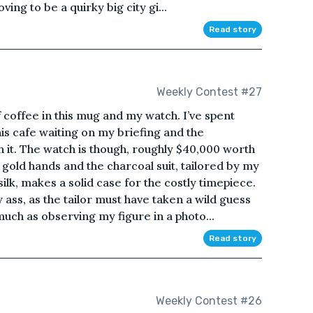
ing to be a quirky big city gi...
Read story
Weekly Contest #27
 coffee in this mug and my watch. I’ve spent
his cafe waiting on my briefing and the
 it. The watch is though, roughly $40,000 worth
gold hands and the charcoal suit, tailored by my
lk, makes a solid case for the costly timepiece.
 ass, as the tailor must have taken a wild guess
ch as observing my figure in a photo...
Read story
Weekly Contest #26