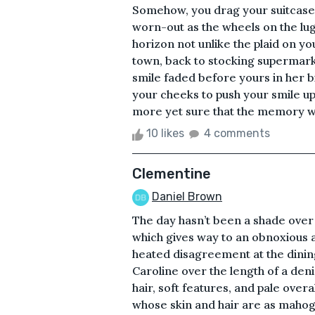
Somehow, you drag your suitcase t
worn-out as the wheels on the lug
horizon not unlike the plaid on y
town, back to stocking supermar
smile faded before yours in her bi
your cheeks to push your smile up 
more yet sure that the memory wil
10 likes
4 comments
Clementine
Daniel Brown
The day hasn’t been a shade over g
which gives way to an obnoxious 
heated disagreement at the dinin
Caroline over the length of a den
hair, soft features, and pale overal
whose skin and hair are as mahogan