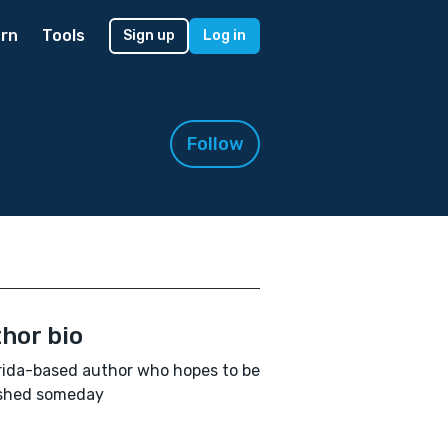
rn
Tools
Sign up
Log in
Follow
hor bio
rida-based author who hopes to be
ished someday