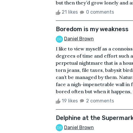
but then they’d grow lonely and a
21 likes
0 comments
Boredom is my weakness
Daniel Brown
I like to view myself as a connois
degrees of time and effort such a
perpetual nightmare that is a ho
torn jeans, file taxes, babysit bi
can’t be managed by them. Natural
face a nigh-impenetrable wall in
bored often but when it happens, i
19 likes
2 comments
Delphine at the Supermar
Daniel Brown