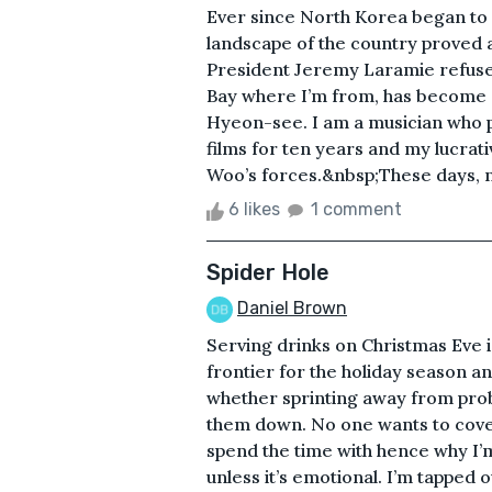
Ever since North Korea began to 
landscape of the country proved as
President Jeremy Laramie refused
Bay where I’m from, has become a
Hyeon-see. I am a musician who 
films for ten years and my lucrati
Woo’s forces.&nbsp;These days, no
6 likes
1 comment
Spider Hole
Daniel Brown
Serving drinks on Christmas Eve is 
frontier for the holiday season a
whether sprinting away from prob
them down. No one wants to cover a
spend the time with hence why I’
unless it’s emotional. I’m tapped o