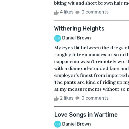
biting wit and short brown hair mov
4 likes
0 comments
Withering Heights
Daniel Brown
My eyes flit between the dregs of
roughly fifteen minutes or so in t
cappuccino wasn’t remotely worth
with a diamond-studded face and 
employer’s finest from imported si
The pants are kind of riding up my
at my measurements without so mu
2 likes
0 comments
Love Songs in Wartime
Daniel Brown