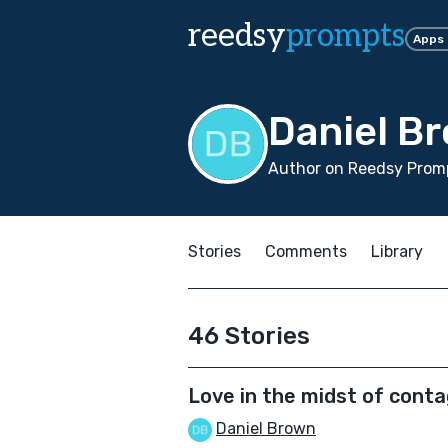
reedsy
prompts
Apps
Daniel B
Author on Reedsy Promp
Stories
Comments
Library
46 Stories
Love in the midst of conta
Daniel Brown