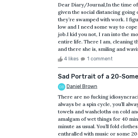
Dear Diary/Journal,In the time of t
given the social distancing going 
they’re swamped with work. I fig
low and I need some way to cope 
job.I kid you not, I ran into the
entire life. There I am, cleaning 
and there she is, smiling and wav
4 likes
1 comment
Sad Portrait of a 20-Som
Daniel Brown
There are no fucking idiosyncraci
always be a spin cycle, you’ll al
towels and washcloths on cold and
amalgam of wet things for 40 minut
minute as usual. You’ll fold cloth
enthralled with music or some 20-