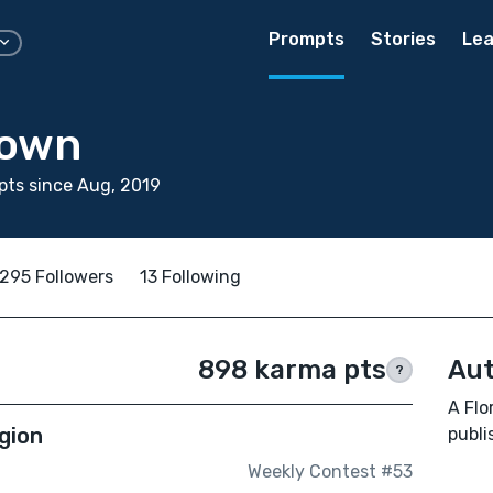
Prompts
Stories
Lea
rown
ts since Aug, 2019
295 Followers
13 Following
898 karma pts
Aut
?
A Flo
gion
publ
Weekly Contest #53