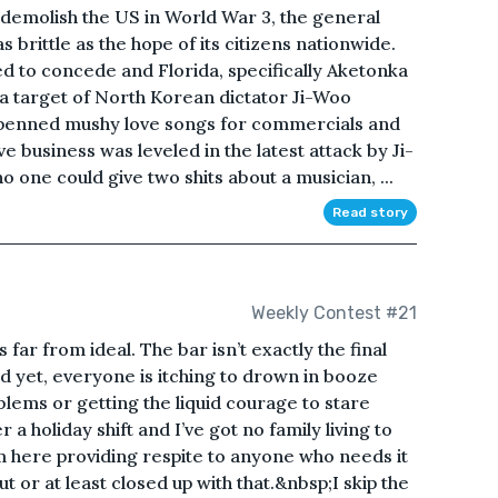
demolish the US in World War 3, the general
 brittle as the hope of its citizens nationwide.
 to concede and Florida, specifically Aketonka
 target of North Korean dictator Ji-Woo
penned mushy love songs for commercials and
ve business was leveled in the latest attack by Ji-
 one could give two shits about a musician, ...
Read story
Weekly Contest #21
far from ideal. The bar isn’t exactly the final
nd yet, everyone is itching to drown in booze
lems or getting the liquid courage to stare
 holiday shift and I’ve got no family living to
m here providing respite to anyone who needs it
ut or at least closed up with that.&nbsp;I skip the