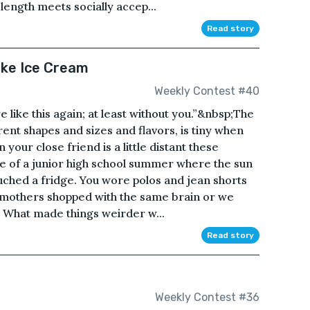
length meets socially accep...
Read story
ike Ice Cream
Weekly Contest #40
ere like this again; at least without you.”&nbsp;The
erent shapes and sizes and flavors, is tiny when
 your close friend is a little distant these
le of a junior high school summer where the sun
uched a fridge. You wore polos and jean shorts
 mothers shopped with the same brain or we
. What made things weirder w...
Read story
Weekly Contest #36