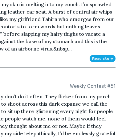
n, my skin is melting into my couch. I’m sprawled
ing leather car seat. A burst of central air whips
like my girlfriend Tahira who emerges from our
ontorts to form words but nothing leaves
” before slapping my hairy thighs to vacate a
against the base of my stomach and this is the
ow of an airborne virus.&nbsp...
Read story
Weekly Contest #51
y don’t do it often. They flicker from my porch
 to shoot across this dark expanse we call the
 to sit up there glistening every night for people
ame people watch me, none of them would feel
 they thought about me or not. Maybe if they
my side telepathically, I’d be endlessly grateful