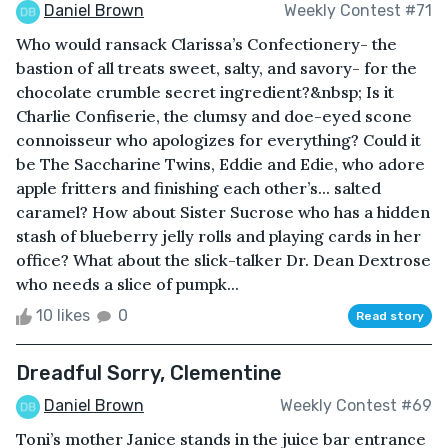
Daniel Brown
Weekly Contest #71
Who would ransack Clarissa’s Confectionery- the
bastion of all treats sweet, salty, and savory- for the
chocolate crumble secret ingredient?&nbsp; Is it
Charlie Confiserie, the clumsy and doe-eyed scone
connoisseur who apologizes for everything? Could it
be The Saccharine Twins, Eddie and Edie, who adore
apple fritters and finishing each other’s... salted
caramel? How about Sister Sucrose who has a hidden
stash of blueberry jelly rolls and playing cards in her
office? What about the slick-talker Dr. Dean Dextrose
who needs a slice of pumpk...
10 likes
0
Read story
Dreadful Sorry, Clementine
Daniel Brown
Weekly Contest #69
Toni’s mother Janice stands in the juice bar entrance