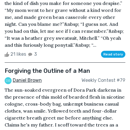
the kind of dish you make for someone you despise.”
“My mom went to her grave without a kind word for
me, and made green bean casserole every other
night. Can you blame me?”&nbsp; “I guess not. And
you had on this, let me see if I can remember.”&nbsp;
“It was a heather grey sweatsuit, Mitchell.” “Oh yeah
and this furiously long ponytail.”&nbsp; “...
21 likes
3
Read story
Forgiving the Outline of a Man
Daniel Brown
Weekly Contest #79
The sun-soaked evergreen of Dora Park darkens in
the presence of this mold of bearded flesh in nicotine
cologne, cross-body bag, unkempt business casual
clothes, wan smile. Yellowed teeth and four-dollar
cigarette breath greet me before anything else.
Claims he's my father. I scoff toward the trees as a