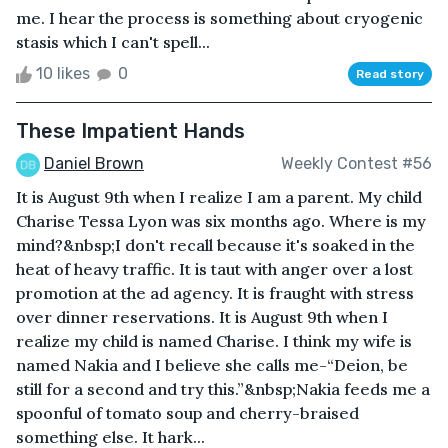
me. I hear the process is something about cryogenic
stasis which I can't spell...
10 likes
0
Read story
These Impatient Hands
Daniel Brown
Weekly Contest #56
It is August 9th when I realize I am a parent. My child
Charise Tessa Lyon was six months ago. Where is my
mind?&nbsp;I don't recall because it's soaked in the
heat of heavy traffic. It is taut with anger over a lost
promotion at the ad agency. It is fraught with stress
over dinner reservations. It is August 9th when I
realize my child is named Charise. I think my wife is
named Nakia and I believe she calls me-“Deion, be
still for a second and try this.”&nbsp;Nakia feeds me a
spoonful of tomato soup and cherry-braised
something else. It hark...