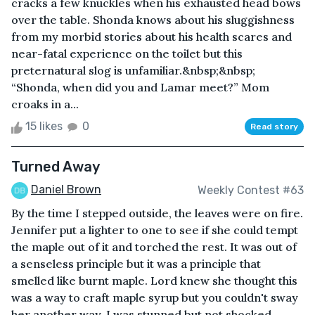
cracks a few knuckles when his exhausted head bows
over the table. Shonda knows about his sluggishness
from my morbid stories about his health scares and
near-fatal experience on the toilet but this
preternatural slog is unfamiliar.&nbsp;&nbsp;
“Shonda, when did you and Lamar meet?” Mom
croaks in a...
15 likes
0
Read story
Turned Away
Daniel Brown
Weekly Contest #63
By the time I stepped outside, the leaves were on fire.
Jennifer put a lighter to one to see if she could tempt
the maple out of it and torched the rest. It was out of
a senseless principle but it was a principle that
smelled like burnt maple. Lord knew she thought this
was a way to craft maple syrup but you couldn't sway
her another way. I was stunned but not shocked