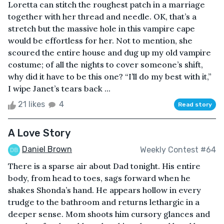
Loretta can stitch the roughest patch in a marriage
together with her thread and needle. OK, that’s a
stretch but the massive hole in this vampire cape
would be effortless for her. Not to mention, she
scoured the entire house and dug up my old vampire
costume; of all the nights to cover someone’s shift,
why did it have to be this one? “I’ll do my best with it,”
I wipe Janet’s tears back ...
21 likes
4
Read story
A Love Story
Daniel Brown
Weekly Contest #64
There is a sparse air about Dad tonight. His entire
body, from head to toes, sags forward when he
shakes Shonda’s hand. He appears hollow in every
trudge to the bathroom and returns lethargic in a
deeper sense. Mom shoots him cursory glances and