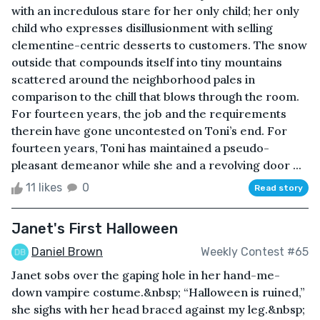
with an incredulous stare for her only child; her only
child who expresses disillusionment with selling
clementine-centric desserts to customers. The snow
outside that compounds itself into tiny mountains
scattered around the neighborhood pales in
comparison to the chill that blows through the room.
For fourteen years, the job and the requirements
therein have gone uncontested on Toni’s end. For
fourteen years, Toni has maintained a pseudo-
pleasant demeanor while she and a revolving door ...
11 likes
0
Read story
Janet's First Halloween
Daniel Brown
Weekly Contest #65
Janet sobs over the gaping hole in her hand-me-
down vampire costume.&nbsp; “Halloween is ruined,”
she sighs with her head braced against my leg.&nbsp;