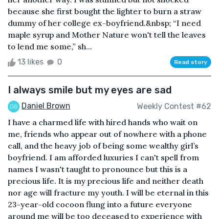
because she first bought the lighter to burn a straw
dummy of her college ex-boyfriend.&nbsp; “I need
maple syrup and Mother Nature won't tell the leaves
to lend me some,” sh...
13 likes
0
Read story
I always smile but my eyes are sad
Daniel Brown
Weekly Contest #62
I have a charmed life with hired hands who wait on
me, friends who appear out of nowhere with a phone
call, and the heavy job of being some wealthy girl’s
boyfriend. I am afforded luxuries I can't spell from
names I wasn't taught to pronounce but this is a
precious life. It is my precious life and neither death
nor age will fracture my youth. I will be eternal in this
23-year-old cocoon flung into a future everyone
around me will be too deceased to experience with