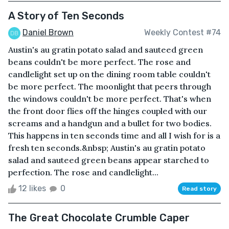
A Story of Ten Seconds
Daniel Brown
Weekly Contest #74
Austin's au gratin potato salad and sauteed green
beans couldn't be more perfect. The rose and
candlelight set up on the dining room table couldn't
be more perfect. The moonlight that peers through
the windows couldn't be more perfect. That's when
the front door flies off the hinges coupled with our
screams and a handgun and a bullet for two bodies.
This happens in ten seconds time and all I wish for is a
fresh ten seconds.&nbsp; Austin's au gratin potato
salad and sauteed green beans appear starched to
perfection. The rose and candlelight...
12 likes
0
Read story
The Great Chocolate Crumble Caper