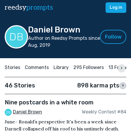
reedsy
prompts
Log in
Daniel Brown
Follow
Author on Reedsy Prompts since
Aug, 2019
Stories
Comments
Library
295 Followers
13 Followi
46 Stories
898 karma pts
?
Nine postcards in a white room
Daniel Brown
Weekly Contest #84
June- Ronald’s perspective It's been a week since
Darnell collapsed off his roof to his untimely death.