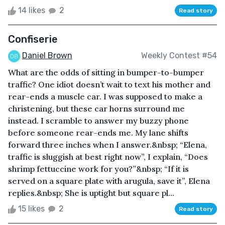
14 likes
2
Read story
Confiserie
Daniel Brown
Weekly Contest #54
What are the odds of sitting in bumper-to-bumper
traffic? One idiot doesn’t wait to text his mother and
rear-ends a muscle car. I was supposed to make a
christening, but these car horns surround me
instead. I scramble to answer my buzzy phone
before someone rear-ends me. My lane shifts
forward three inches when I answer.&nbsp; “Elena,
traffic is sluggish at best right now”, I explain, “Does
shrimp fettuccine work for you?”&nbsp; “If it is
served on a square plate with arugula, save it”, Elena
replies.&nbsp; She is uptight but square pl...
15 likes
2
Read story