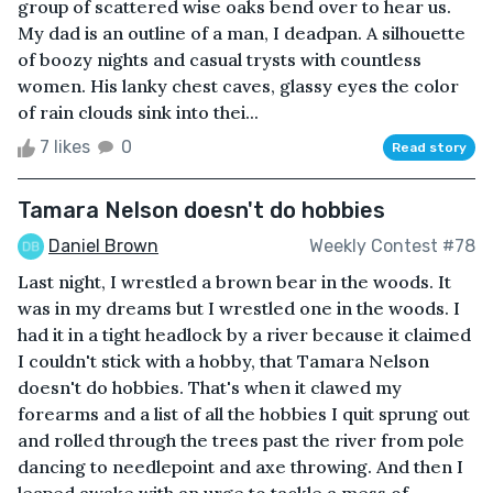
group of scattered wise oaks bend over to hear us.
My dad is an outline of a man, I deadpan. A silhouette
of boozy nights and casual trysts with countless
women. His lanky chest caves, glassy eyes the color
of rain clouds sink into thei...
7 likes
0
Read story
Tamara Nelson doesn't do hobbies
Daniel Brown
Weekly Contest #78
Last night, I wrestled a brown bear in the woods. It
was in my dreams but I wrestled one in the woods. I
had it in a tight headlock by a river because it claimed
I couldn't stick with a hobby, that Tamara Nelson
doesn't do hobbies. That's when it clawed my
forearms and a list of all the hobbies I quit sprung out
and rolled through the trees past the river from pole
dancing to needlepoint and axe throwing. And then I