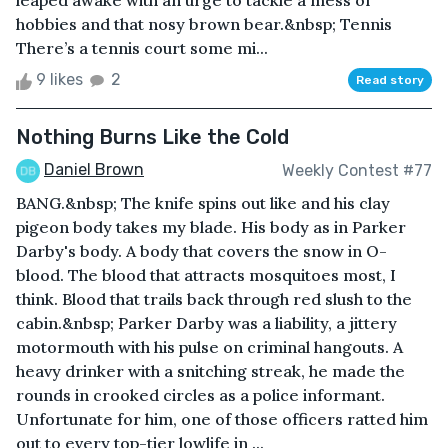
leaped awake with an urge to tackle a mess of
hobbies and that nosy brown bear.&nbsp; Tennis
There’s a tennis court some mi...
9 likes
2
Read story
Nothing Burns Like the Cold
Daniel Brown
Weekly Contest #77
BANG.&nbsp; The knife spins out like and his clay
pigeon body takes my blade. His body as in Parker
Darby's body. A body that covers the snow in O-
blood. The blood that attracts mosquitoes most, I
think. Blood that trails back through red slush to the
cabin.&nbsp; Parker Darby was a liability, a jittery
motormouth with his pulse on criminal hangouts. A
heavy drinker with a snitching streak, he made the
rounds in crooked circles as a police informant.
Unfortunate for him, one of those officers ratted him
out to every top-tier lowlife in ...