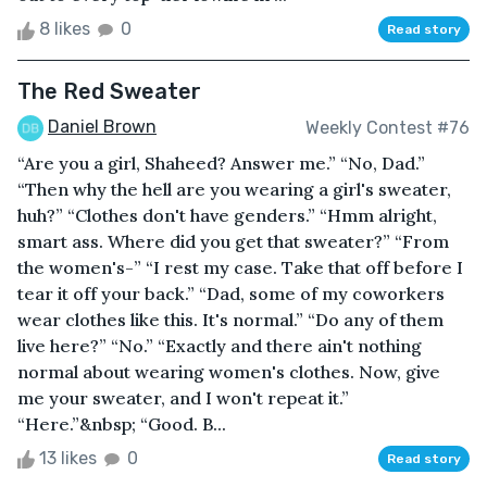
8 likes
0
Read story
The Red Sweater
Daniel Brown
Weekly Contest #76
“Are you a girl, Shaheed? Answer me.” “No, Dad.”
“Then why the hell are you wearing a girl's sweater,
huh?” “Clothes don't have genders.” “Hmm alright,
smart ass. Where did you get that sweater?” “From
the women's-” “I rest my case. Take that off before I
tear it off your back.” “Dad, some of my coworkers
wear clothes like this. It's normal.” “Do any of them
live here?” “No.” “Exactly and there ain't nothing
normal about wearing women's clothes. Now, give
me your sweater, and I won't repeat it.”
“Here.”&nbsp; “Good. B...
13 likes
0
Read story