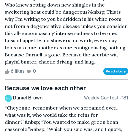
Who knew setting down new shingles in the
sweltering heat could be dangerous?&nbsp; This is
why I'm writing to you bedridden in his white room,
not from a degenerative disease unless you consider
this all-encompassing intense sadness to be one.
Loss of appetite, no showers, no work; every day
folds into one another as one contiguous big nothing.
Because Darnell is gone. Because the acerbic wit,
playful banter, chaotic driving, and laug...
6 likes
0
Read story
Because we love each other
Daniel Brown
Weekly Contest #81
“Cheyenne, remember when we screamed over...
what was it, who would take the reins for
dinner?”&nbsp; “You wanted to make green bean
casserole.”&nbsp; “Which you said was, and I quote,