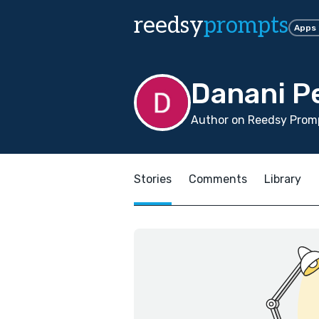
reedsy
prompts
Apps
Danani P
Author on Reedsy Promp
Stories
Comments
Library