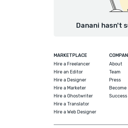
Danani hasn't s
MARKETPLACE
COMPAN
Hire a Freelancer
About
Hire an Editor
Team
Hire a Designer
Press
Hire a Marketer
Become 
Hire a Ghostwriter
Success 
Hire a Translator
Hire a Web Designer