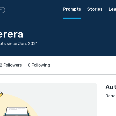
Prompts
Stories
Lea
erera
ts since Jun, 2021
2 Followers
0 Following
Aut
Danan