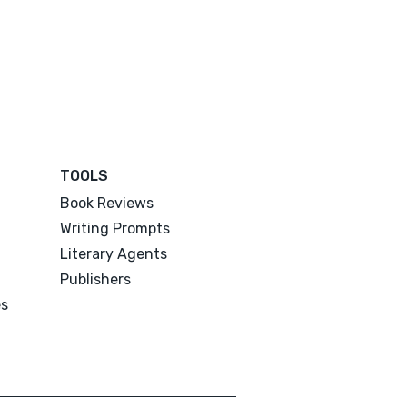
TOOLS
Book Reviews
Writing Prompts
Literary Agents
Publishers
es