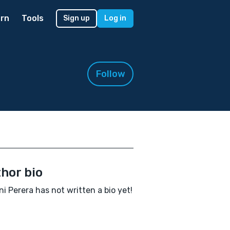
rn
Tools
Sign up
Log in
Follow
hor bio
i Perera has not written a bio yet!