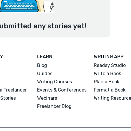
ubmitted any stories yet!
Y
LEARN
WRITING APP
Blog
Reedsy Studio
Guides
Write a Book
Writing Courses
Plan a Book
a Freelancer
Events & Conferences
Format a Book
Stories
Webinars
Writing Resourc
Freelancer Blog