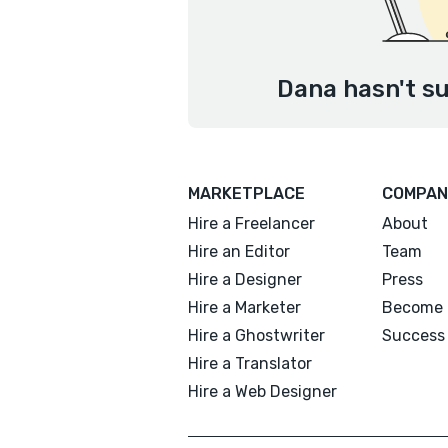
Dana hasn't su
MARKETPLACE
COMPAN
Hire a Freelancer
About
Hire an Editor
Team
Hire a Designer
Press
Hire a Marketer
Become 
Hire a Ghostwriter
Success 
Hire a Translator
Hire a Web Designer