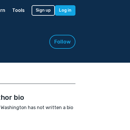
rn
Tools
Sign up
Log in
Follow
hor bio
Washington has not written a bio