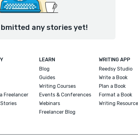
bmitted any stories yet!
Y
LEARN
WRITING APP
Blog
Reedsy Studio
Guides
Write a Book
Writing Courses
Plan a Book
a Freelancer
Events & Conferences
Format a Book
Stories
Webinars
Writing Resourc
Freelancer Blog