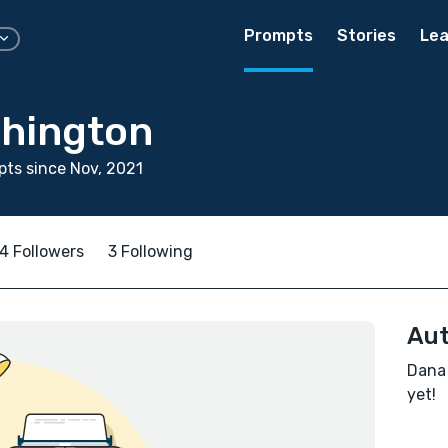
Prompts
Stories
Lea
hington
ts since Nov, 2021
4 Followers
3 Following
Aut
Dana 
yet!