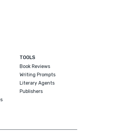
TOOLS
Book Reviews
Writing Prompts
Literary Agents
Publishers
es