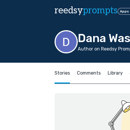
reedsy
prompts
Apps
Dana Was
Author on Reedsy Promp
Stories
Comments
Library