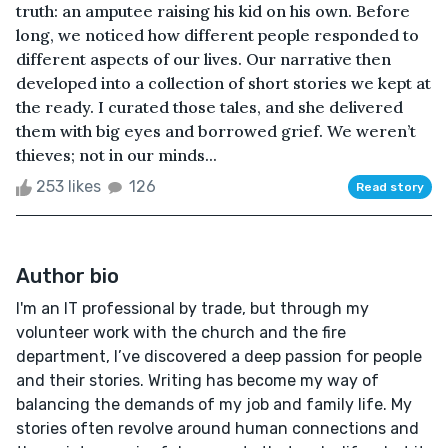
truth: an amputee raising his kid on his own. Before
long, we noticed how different people responded to
different aspects of our lives. Our narrative then
developed into a collection of short stories we kept at
the ready. I curated those tales, and she delivered
them with big eyes and borrowed grief. We weren’t
thieves; not in our minds...
253 likes
126
Read story
Author bio
I'm an IT professional by trade, but through my
volunteer work with the church and the fire
department, I’ve discovered a deep passion for people
and their stories. Writing has become my way of
balancing the demands of my job and family life. My
stories often revolve around human connections and