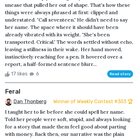
unease that pulled her out of shape. That's how these
things were always phrased at first: clipped and
understated. "Call seventeen." He didn't need to say
her name. The space where it should have been
already vibrated with its weight. "She's been
transported. Critical." The words settled without echo,
leaving a stillness in their wake. Her hand moved,
instinctively reaching for a pen. It hovered over a
report, a half-formed sentence blurr...
17 likes
6
Read story
Feral
Dan Thonberg
Winner of Weekly Contest #303 🏆
I taught her to lie before she could spell her name.
Told her people were soft, stupid, and always looking
for a story that made them feel good about parting
with money. Back then, our narrative was the plain