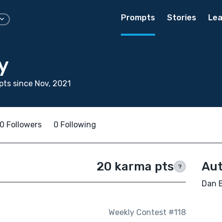
Prompts
Stories
Lea
y
ts since Nov, 2021
0 Followers
0 Following
20 karma pts
Aut
?
Dan B
Weekly Contest #118