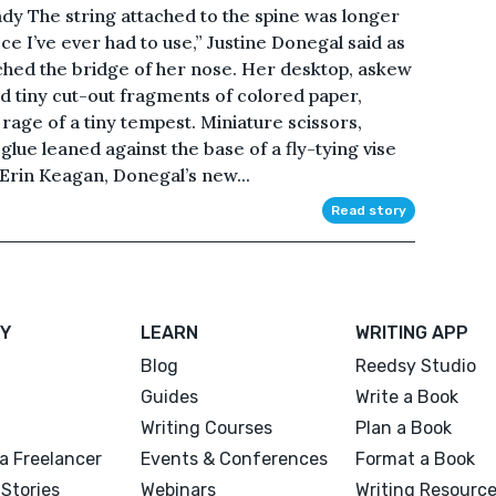
dy The string attached to the spine was longer
iece I’ve ever had to use,” Justine Donegal said as
hed the bridge of her nose. Her desktop, askew
nd tiny cut-out fragments of colored paper,
 rage of a tiny tempest. Miniature scissors,
glue leaned against the base of a fly-tying vise
 Erin Keagan, Donegal’s new...
Read story
Y
LEARN
WRITING APP
Blog
Reedsy Studio
Guides
Write a Book
Writing Courses
Plan a Book
a Freelancer
Events & Conferences
Format a Book
Stories
Webinars
Writing Resourc