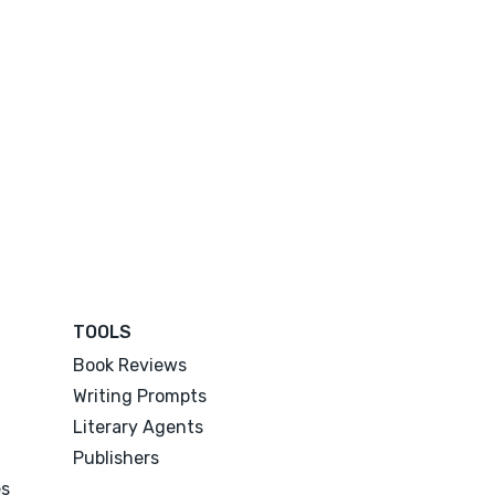
TOOLS
Book Reviews
Writing Prompts
Literary Agents
Publishers
es