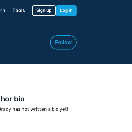
rn
Tools
Sign up
Log in
Follow
hor bio
rady has not written a bio yet!