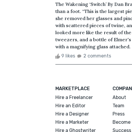
The Wakening ‘Switch’ By Dan Bra
than a foot. “This is the largest p
she removed her glasses and pinc
with scattered pieces of twine, a
looked more like the result of the
tweezers, and a bottle of Elmer's 
with a magnifying glass attached.
9 likes
2 comments
MARKETPLACE
COMPAN
Hire a Freelancer
About
Hire an Editor
Team
Hire a Designer
Press
Hire a Marketer
Become 
Hire a Ghostwriter
Success 