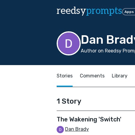
reedsy
prompts
Apps
Dan Brad
Author on Reedsy Promp
Stories
Comments
Library
1 Story
The Wakening 'Switch'
Dan Brady