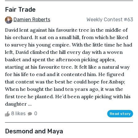
Fair Trade
Damien Roberts
Weekly Contest #63
David lent against his favourite tree in the middle of
his orchard. It sat on a small hill, from which he liked
to survey his young empire. With the little time he had
left, David climbed the hill every day with a woven
basket and spent the afternoon picking apples,
starting at his favourite tree. It felt like a natural way
for his life to end and it contented him. He figured
that content was the best he could hope for.&nbsp;
When he bought the land ten years ago, it was the
first tree he planted. He’d been apple picking with his
daughter ...
8 likes
0
Read story
Desmond and Maya