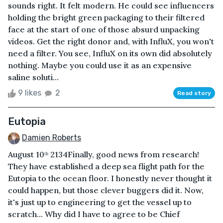
sounds right. It felt modern. He could see influencers
holding the bright green packaging to their filtered
face at the start of one of those absurd unpacking
videos. Get the right donor and, with InfluX, you won't
need a filter. You see, InfluX on its own did absolutely
nothing. Maybe you could use it as an expensive
saline soluti...
9 likes
2
Read story
Eutopia
Damien Roberts
August 10ᵗʰ 2134Finally, good news from research!
They have established a deep sea flight path for the
Eutopia to the ocean floor. I honestly never thought it
could happen, but those clever buggers did it. Now,
it's just up to engineering to get the vessel up to
scratch... Why did I have to agree to be Chief