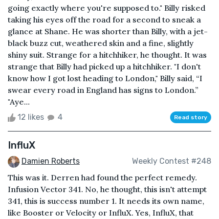
going exactly where you're supposed to." Billy risked
taking his eyes off the road for a second to sneak a
glance at Shane. He was shorter than Billy, with a jet-
black buzz cut, weathered skin and a fine, slightly
shiny suit. Strange for a hitchhiker, he thought. It was
strange that Billy had picked up a hitchhiker. "I don't
know how I got lost heading to London," Billy said, “I
swear every road in England has signs to London.”
"Aye...
12 likes
4
Read story
InfluX
Damien Roberts
Weekly Contest #248
This was it. Derren had found the perfect remedy.
Infusion Vector 341. No, he thought, this isn't attempt
341, this is success number 1. It needs its own name,
like Booster or Velocity or InfluX. Yes, InfluX, that