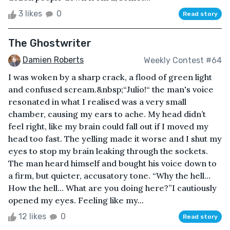
3 likes
0
Read story
The Ghostwriter
Damien Roberts
Weekly Contest #64
I was woken by a sharp crack, a flood of green light
and confused scream.&nbsp;“Julio!“ the man's voice
resonated in what I realised was a very small
chamber, causing my ears to ache. My head didn’t
feel right, like my brain could fall out if I moved my
head too fast. The yelling made it worse and I shut my
eyes to stop my brain leaking through the sockets.
The man heard himself and bought his voice down to
a firm, but quieter, accusatory tone. “Why the hell…
How the hell… What are you doing here?”I cautiously
opened my eyes. Feeling like my...
12 likes
0
Read story