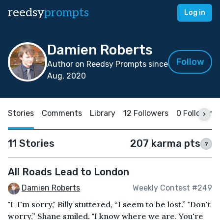
reedsy
prompts
Log in
Damien Roberts
Follow
Author on Reedsy Prompts since
Aug, 2020
Stories
Comments
Library
12 Followers
0 Following
11 Stories
207 karma pts
?
All Roads Lead to London
Damien Roberts
Weekly Contest #249
"I-I'm sorry," Billy stuttered, “I seem to be lost.” "Don't
worry,” Shane smiled. "I know where we are. You're