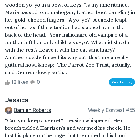
wooden yo-yo in a bowl of keys, “is my inheritance.”
Maria paused, one mahogany leather boot dangling in
her gold-choked fingers. “A yo-yo?” A cackle leapt
out of her as if the situation had slapped her in the
back of the head. “Your millionaire old vampire of a
mother left her only child, a yo-yo? What did she do
with the rest? Leave it with the cat sanctuary?”
Another cackle forced its way out, this time a really
guttural howl.&nbsp; “The Parrot Zoo Trust, actually,”
said Derren slowly so th...
12 likes
0
Read story
Jessica
Damien Roberts
Weekly Contest #55
“Can you keep a secret?” Jessica whispered. Her
breath tickled Harrison’s and warmed his cheek. He
lost his place on the page that trembled in his hand.