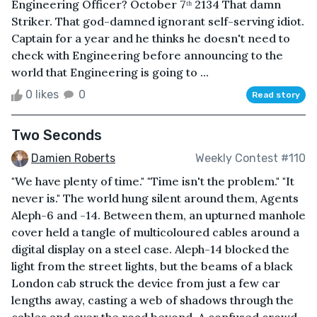
Engineering Officer? October 7ᵗʰ 2134 That damn
Striker. That god-damned ignorant self-serving idiot.
Captain for a year and he thinks he doesn't need to
check with Engineering before announcing to the
world that Engineering is going to ...
0 likes
0
Read story
Two Seconds
Damien Roberts
Weekly Contest #110
"We have plenty of time." "Time isn't the problem." "It
never is." The world hung silent around them, Agents
Aleph-6 and -14. Between them, an upturned manhole
cover held a tangle of multicoloured cables around a
digital display on a steel case. Aleph-14 blocked the
light from the street lights, but the beams of a black
London cab struck the device from just a few car
lengths away, casting a web of shadows through the