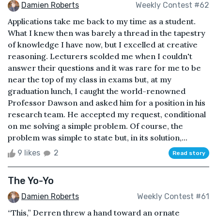
Damien Roberts
Weekly Contest #62
Applications take me back to my time as a student.
What I knew then was barely a thread in the tapestry
of knowledge I have now, but I excelled at creative
reasoning. Lecturers scolded me when I couldn't
answer their questions and it was rare for me to be
near the top of my class in exams but, at my
graduation lunch, I caught the world-renowned
Professor Dawson and asked him for a position in his
research team. He accepted my request, conditional
on me solving a simple problem. Of course, the
problem was simple to state but, in its solution,...
9 likes
2
Read story
The Yo-Yo
Damien Roberts
Weekly Contest #61
“This,” Derren threw a hand toward an ornate