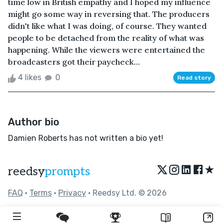
time low in British empathy and I hoped my influence
might go some way in reversing that. The producers
didn't like what I was doing, of course. They wanted
people to be detached from the reality of what was
happening. While the viewers were entertained the
broadcasters got their paycheck...
4 likes
0
Read story
Author bio
Damien Roberts has not written a bio yet!
★
reedsy
prompts
FAQ
•
Terms
•
Privacy
• Reedsy Ltd. © 2026