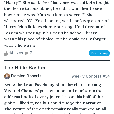
“Harry?” She said. “Yes,” his voice was stiff. He fought
the desire to look at her, he didn't want her to see
how red he was. "Can you keep a secret?" She
whispered. "Oh. Yes. I meant, yes I can keep a secret."
Harry felt a little excitement rising. He'd dreamt of
Jessica whispering in his ear. The school library
wasn't his place of choice, but he could easily forget
where he was w...
14 likes
3
Read story
The Bible Basher
Damien Roberts
Weekly Contest #54
Being the Lead Psychologist on the chart-topping
'Second Chances' put my name and number in the
address book of every journalist on this half of the
globe. I liked it, really. I could nudge the narrative.
The return of the death penalty really marked an all-