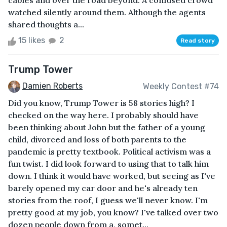
cables and over the road beyond. A confused crowd
watched silently around them. Although the agents
shared thoughts a...
15 likes
2
Read story
Trump Tower
Damien Roberts
Weekly Contest #74
Did you know, Trump Tower is 58 stories high? I
checked on the way here. I probably should have
been thinking about John but the father of a young
child, divorced and loss of both parents to the
pandemic is pretty textbook. Political activism was a
fun twist. I did look forward to using that to talk him
down. I think it would have worked, but seeing as I've
barely opened my car door and he's already ten
stories from the roof, I guess we'll never know. I'm
pretty good at my job, you know? I've talked over two
dozen people down from a, somet...