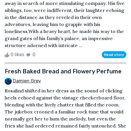
away in search of more stimulating company. His five
siblings, too, were indifferent, their laughter echoing
in the distance as they reveled in their own
adventures, leaving him to grapple with his
loneliness.With a heavy heart, he made his way to the
grand gates of his family’s palace, an impressive
structure adorned with intricate ...
0 likes
0
Read story
Fresh Baked Bread and Flowery Perfume
Damien Grey
Rosalind shifted in her dress as the sound of clicking
heels echoed against the vintage checkerboard floor,
blending with the lively chatter that filled the room.
The jukebox crooned a familiar rock tune that would
normally get her to hum the melody, but even the
fries she had ordered remained fairly untouched. She