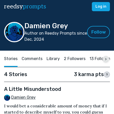
reedsy
prompts
Log in
Damien Grey
Follow
Author on Reedsy Prompts since
Dec, 2024
Stories
Comments
Library
2 Followers
13 Following
4 Stories
3 karma pts
?
A Little Misunderstood
Damien Grey
I would bet a considerable amount of money that if I
started to describe myself to you, you could guess