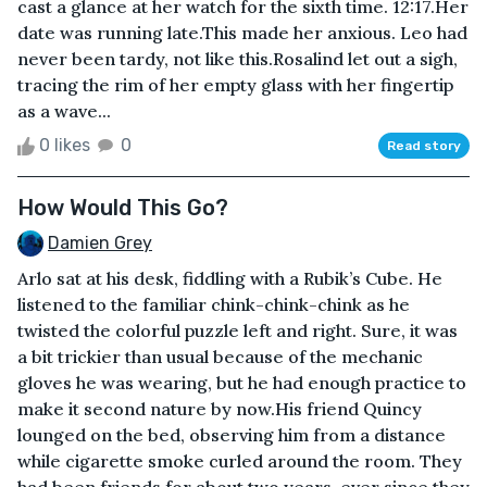
cast a glance at her watch for the sixth time. 12:17.Her
date was running late.This made her anxious. Leo had
never been tardy, not like this.Rosalind let out a sigh,
tracing the rim of her empty glass with her fingertip
as a wave...
0 likes
0
Read story
How Would This Go?
Damien Grey
Arlo sat at his desk, fiddling with a Rubik’s Cube. He
listened to the familiar chink-chink-chink as he
twisted the colorful puzzle left and right. Sure, it was
a bit trickier than usual because of the mechanic
gloves he was wearing, but he had enough practice to
make it second nature by now.His friend Quincy
lounged on the bed, observing him from a distance
while cigarette smoke curled around the room. They