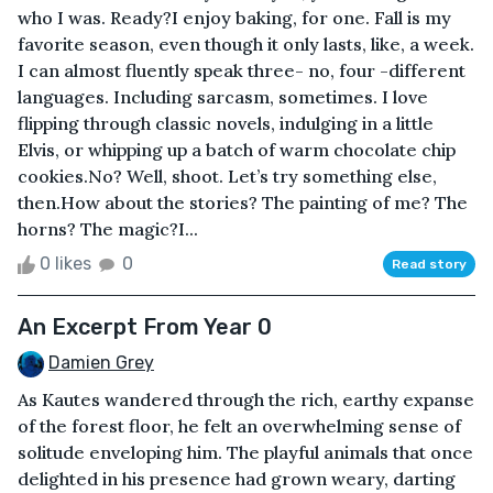
who I was. Ready?I enjoy baking, for one. Fall is my
favorite season, even though it only lasts, like, a week.
I can almost fluently speak three- no, four -different
languages. Including sarcasm, sometimes. I love
flipping through classic novels, indulging in a little
Elvis, or whipping up a batch of warm chocolate chip
cookies.No? Well, shoot. Let’s try something else,
then.How about the stories? The painting of me? The
horns? The magic?I...
0 likes
0
Read story
An Excerpt From Year 0
Damien Grey
As Kautes wandered through the rich, earthy expanse
of the forest floor, he felt an overwhelming sense of
solitude enveloping him. The playful animals that once
delighted in his presence had grown weary, darting